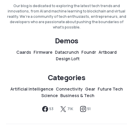
Our blog is dedicated to exploring the latest tech trends and
innovations, from AI and machine learning to blockchain and virtual
reality. We're a community of tech enthusiasts, entrepreneurs, and
developers who are passionate about pushing the boundaries of
what's possible.
Demos
Caards
Firmware
Datacrunch
Foundr
Artboard
Design Loft
Categories
Artificial Intelligence
Connectivity
Gear
Future Tech
Science
Business & Tech
53
71K
51