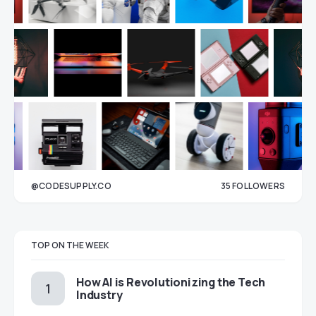
@CODESUPPLY.CO
35
FOLLOWERS
33
TOP ON THE WEEK
How AI is Revolutionizing the Tech
Industry