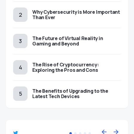
Why Cybersecurity is More Important
Than Ever
The Future of Virtual Reality in
Gaming and Beyond
The Rise of Cryptocurrency:
Exploring the Pros and Cons
The Benefits of Upgrading to the
Latest Tech Devices