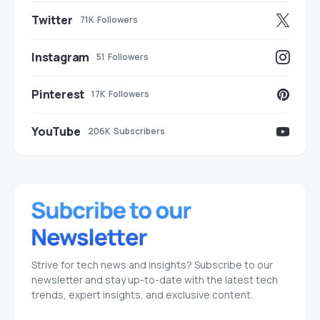
Twitter
71K
Followers
Instagram
51
Followers
Pinterest
17K
Followers
YouTube
206K
Subscribers
Strive for tech news and insights? Subscribe to our
newsletter and stay up-to-date with the latest tech
trends, expert insights, and exclusive content.