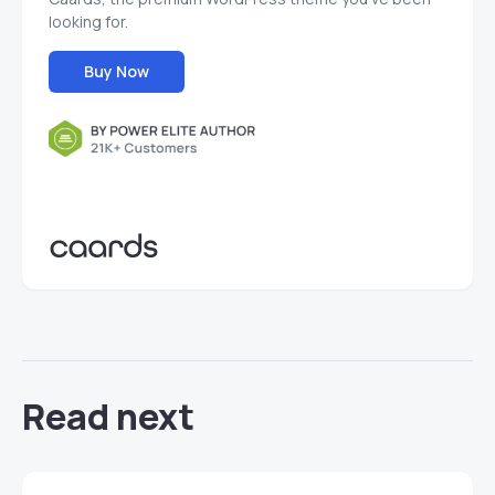
looking for.
Buy Now
Read next