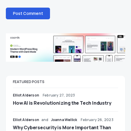
FEATURED POSTS
Elliot Alderson
February 27, 2023
How AI is Revolutionizing the Tech Industry
Elliot Alderson
and
Joanna Wellick
February 26, 2023
Why Cybersecurity is More Important Than