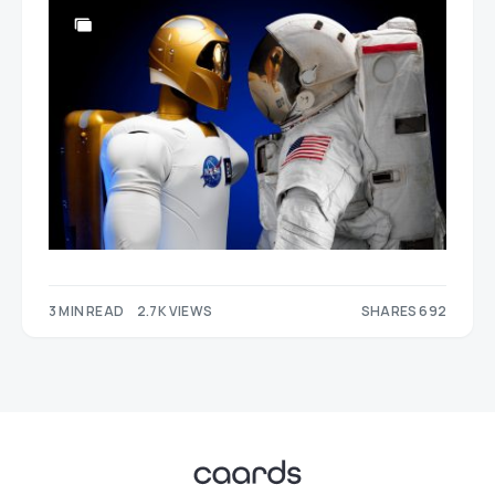
3 MIN READ
2.7K VIEWS
SHARES 692
313
379