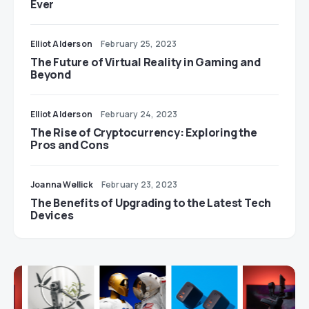
Ever
Elliot Alderson
February 25, 2023
The Future of Virtual Reality in Gaming and
Beyond
Elliot Alderson
February 24, 2023
The Rise of Cryptocurrency: Exploring the
Pros and Cons
Joanna Wellick
February 23, 2023
The Benefits of Upgrading to the Latest Tech
Devices