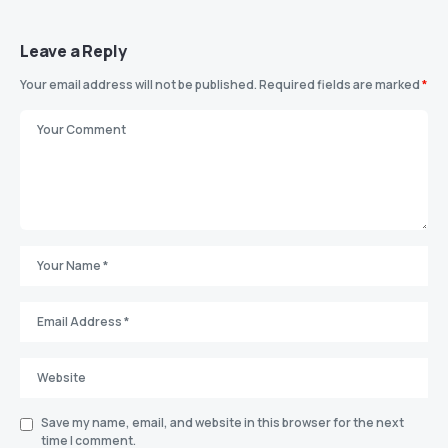
Leave a Reply
Your email address will not be published.
Required fields are marked
*
Save my name, email, and website in this browser for the next
time I comment.