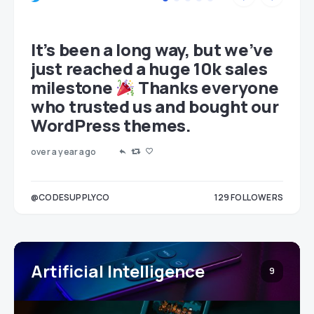
et
It’s been a long way, but we’ve
just reached a huge 10k sales
milestone
Thanks everyone
who trusted us and bought our
WordPress themes.
over a year ago
LOWERS
@CODESUPPLYCO
129
FOLLOWERS
3
Artificial Intelligence
9