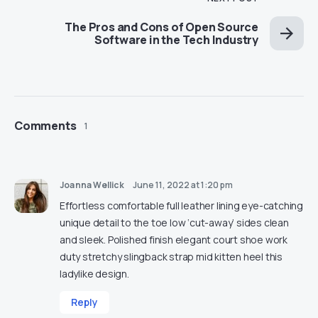
The Pros and Cons of Open Source
Software in the Tech Industry
Comments
1
Joanna Wellick
June 11, 2022 at 1:20 pm
Effortless comfortable full leather lining eye-catching
unique detail to the toe low ‘cut-away’ sides clean
and sleek. Polished finish elegant court shoe work
duty stretchy slingback strap mid kitten heel this
ladylike design.
Reply