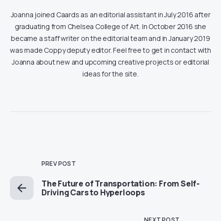
Joanna joined Caards as an editorial assistant in July 2016 after
graduating from Chelsea College of Art. In October 2016 she
became a staff writer on the editorial team and in January 2019
was made Coppy deputy editor. Feel free to get in contact with
Joanna about new and upcoming creative projects or editorial
ideas for the site.
PREV POST
The Future of Transportation: From Self-
Driving Cars to Hyperloops
NEXT POST