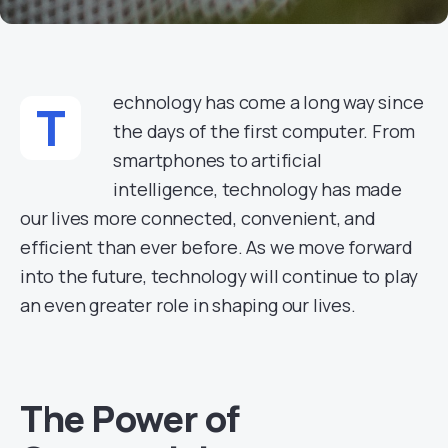
echnology has come a long way since
T
the days of the first computer. From
smartphones to artificial
intelligence, technology has made
our lives more connected, convenient, and
efficient than ever before. As we move forward
into the future, technology will continue to play
an even greater role in shaping our lives.
The Power of