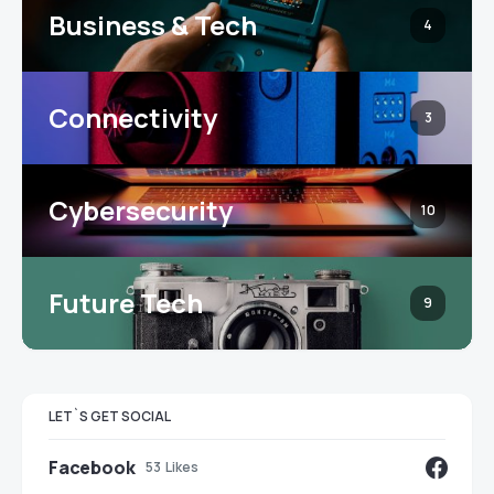
Business & Tech
4
Connectivity
3
Cybersecurity
10
Future Tech
9
LET`S GET SOCIAL
Facebook
53
Likes