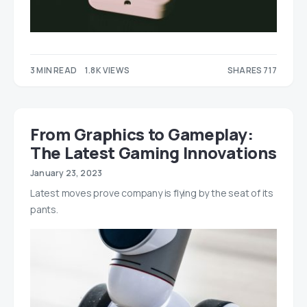
3 MIN READ
1.8K VIEWS
SHARES 717
506
211
From Graphics to Gameplay:
The Latest Gaming Innovations
January 23, 2023
Latest moves prove company is flying by the seat of its
pants.