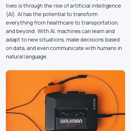
lives is through the rise of artificial intelligence
(AI). AI has the potential to transform
everything from healthcare to transportation,
and beyond. With AI, machines can learn and
adapt to new situations, make decisions based
on data, and even communicate with humans in
natural language.