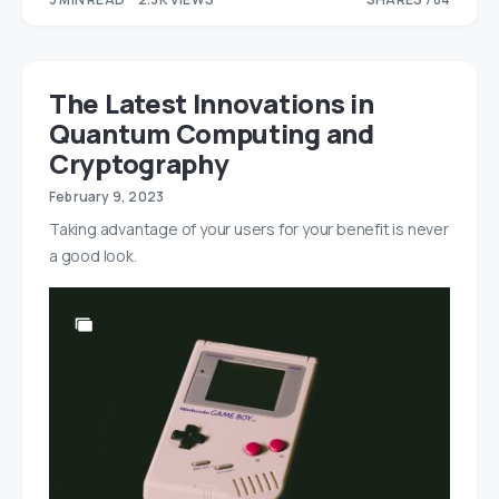
314
470
The Latest Innovations in
Quantum Computing and
Cryptography
February 9, 2023
Taking advantage of your users for your benefit is never
a good look.