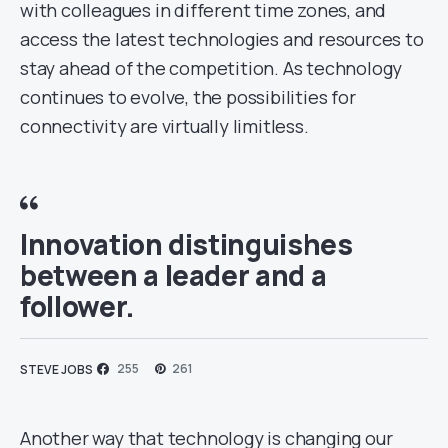
with colleagues in different time zones, and
access the latest technologies and resources to
stay ahead of the competition. As technology
continues to evolve, the possibilities for
connectivity are virtually limitless.
Innovation distinguishes
between a leader and a
follower.
255
261
STEVE JOBS
Another way that technology is changing our