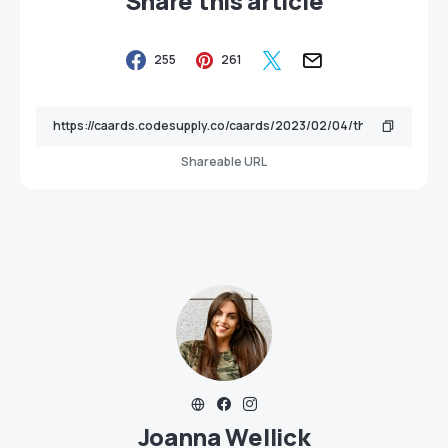
Share this article
255
261
Shareable URL
Joanna Wellick