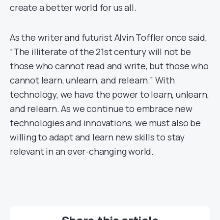
create a better world for us all.
As the writer and futurist Alvin Toffler once said,
“The illiterate of the 21st century will not be
those who cannot read and write, but those who
cannot learn, unlearn, and relearn.” With
technology, we have the power to learn, unlearn,
and relearn. As we continue to embrace new
technologies and innovations, we must also be
willing to adapt and learn new skills to stay
relevant in an ever-changing world.