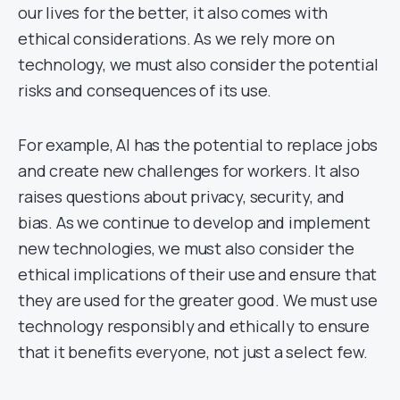
our lives for the better, it also comes with
ethical considerations. As we rely more on
technology, we must also consider the potential
risks and consequences of its use.
For example, AI has the potential to replace jobs
and create new challenges for workers. It also
raises questions about privacy, security, and
bias. As we continue to develop and implement
new technologies, we must also consider the
ethical implications of their use and ensure that
they are used for the greater good. We must use
technology responsibly and ethically to ensure
that it benefits everyone, not just a select few.