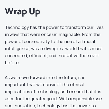
Wrap Up
Technology has the power to transform our lives
in ways that were once unimaginable. From the
power of connectivity to the rise of artificial
intelligence, we are living in a world that is more
connected, efficient, and innovative than ever
before.
As we move forward into the future, it is
important that we consider the ethical
implications of technology and ensure that it is
used for the greater good. With responsible use
and innovation, technology has the power to