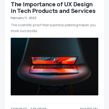
The Importance of UX Design
in Tech Products and Services
February 11, 2023
The scientific proof that business planning makes you
more successful.
3 MIN READ
2.3K VIEWS
SHARES 784