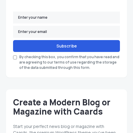
Subscribe
By checking this box, you confirm that you have read and
are agreeing to our terms of use regarding the storage
of the data submitted through this form.
Create a Modern Blog or
Magazine with Caards
Start your perfect news blog or magazine with
Caards, the premium WordPress theme you've been