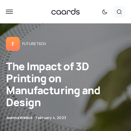
F
FUTURE TECH
The Impact of 3D
Printing on
Manufacturing and
Design
Joanna Wellick
February 4, 2023