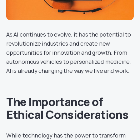
As AI continues to evolve, it has the potential to
revolutionize industries and create new
opportunities for innovation and growth. From
autonomous vehicles to personalized medicine,
AI is already changing the way we live and work.
The Importance of
Ethical Considerations
While technology has the power to transform