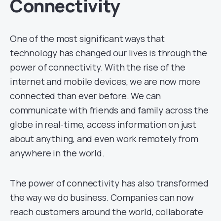
Connectivity
One of the most significant ways that
technology has changed our lives is through the
power of connectivity. With the rise of the
internet and mobile devices, we are now more
connected than ever before. We can
communicate with friends and family across the
globe in real-time, access information on just
about anything, and even work remotely from
anywhere in the world.
The power of connectivity has also transformed
the way we do business. Companies can now
reach customers around the world, collaborate