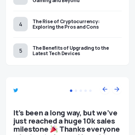
Gaming and Beyond
The Rise of Cryptocurrency:
Exploring the Pros and Cons
The Benefits of Upgrading to the
Latest Tech Devices
et
It’s been a long way, but we’ve
just reached a huge 10k sales
milestone
Thanks everyone