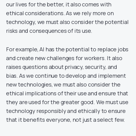
our lives for the better, it also comes with
ethical considerations. As we rely more on
technology, we must also consider the potential
risks and consequences of its use.
For example, AI has the potential to replace jobs
and create new challenges for workers. It also
raises questions about privacy, security, and
bias. As we continue to develop and implement
new technologies, we must also consider the
ethical implications of their use and ensure that
they are used for the greater good. We must use
technology responsibly and ethically to ensure
that it benefits everyone, not just a select few.