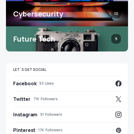
Cybersecurity
10
Future Tech
9
LET`S GET SOCIAL
Facebook
53
Likes
Twitter
71K
Followers
Instagram
51
Followers
Pinterest
17K
Followers