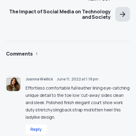
The Impact of Social Media on Technology
and Society
Comments
1
Joanna Wellick
June 11, 2022 at 1:18 pm
Effortless comfortable full leather lining eye-catching
unique detail to the toe low ‘cut-away’ sides clean
and sleek. Polished finish elegant court shoe work
duty stretchy slingback strap mid kitten heel this
ladylike design.
Reply