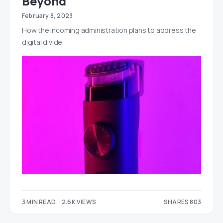
Beyond
February 8, 2023
How the incoming administration plans to address the
digital divide.
3 MIN READ
2.6K VIEWS
SHARES 803
565
238