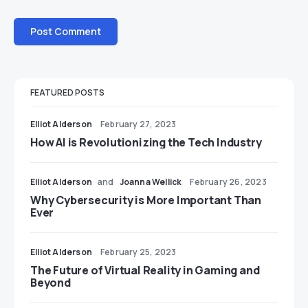
FEATURED POSTS
Elliot Alderson
February 27, 2023
How AI is Revolutionizing the Tech Industry
Elliot Alderson
and
Joanna Wellick
February 26, 2023
Why Cybersecurity is More Important Than
Ever
Elliot Alderson
February 25, 2023
The Future of Virtual Reality in Gaming and
Beyond