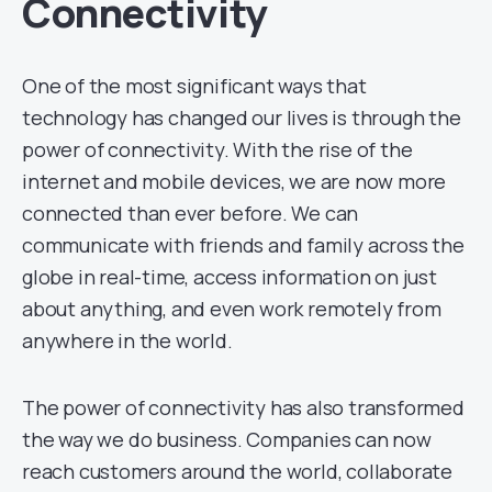
Connectivity
One of the most significant ways that
technology has changed our lives is through the
power of connectivity. With the rise of the
internet and mobile devices, we are now more
connected than ever before. We can
communicate with friends and family across the
globe in real-time, access information on just
about anything, and even work remotely from
anywhere in the world.
The power of connectivity has also transformed
the way we do business. Companies can now
reach customers around the world, collaborate