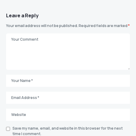
Leave a Reply
Your email address will not be published.
Required fields are marked
*
Save my name, email, and website in this browser for the next
time I comment.