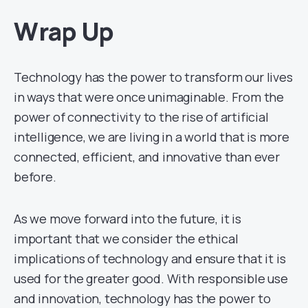
Wrap Up
Technology has the power to transform our lives
in ways that were once unimaginable. From the
power of connectivity to the rise of artificial
intelligence, we are living in a world that is more
connected, efficient, and innovative than ever
before.
As we move forward into the future, it is
important that we consider the ethical
implications of technology and ensure that it is
used for the greater good. With responsible use
and innovation, technology has the power to