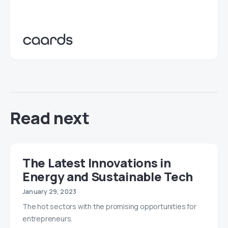
Read next
The Latest Innovations in
Energy and Sustainable Tech
January 29, 2023
The hot sectors with the promising opportunities for
entrepreneurs.