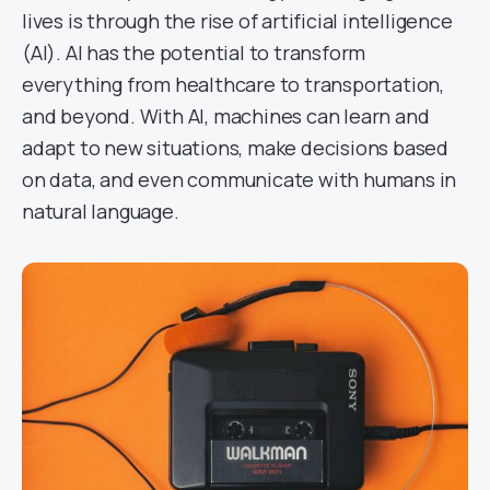
lives is through the rise of artificial intelligence
(AI). AI has the potential to transform
everything from healthcare to transportation,
and beyond. With AI, machines can learn and
adapt to new situations, make decisions based
on data, and even communicate with humans in
natural language.