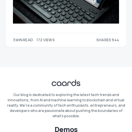
3 MIN READ
172 VIEWS
SHARES 944
397
547
Our blog is dedicated to exploring the latest tech trends and
innovations, from AI and machine learning to blockchain and virtual
reality. We're a community of tech enthusiasts, entrepreneurs, and
developers who are passionate about pushing the boundaries of
what's possible.
Demos