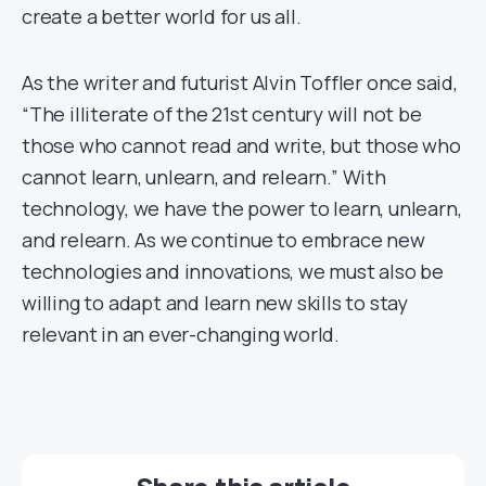
create a better world for us all.
As the writer and futurist Alvin Toffler once said,
“The illiterate of the 21st century will not be
those who cannot read and write, but those who
cannot learn, unlearn, and relearn.” With
technology, we have the power to learn, unlearn,
and relearn. As we continue to embrace new
technologies and innovations, we must also be
willing to adapt and learn new skills to stay
relevant in an ever-changing world.