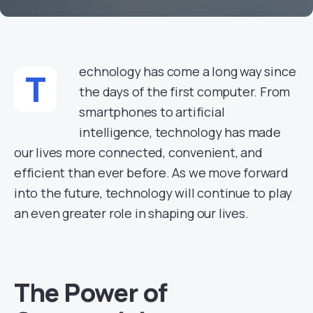
echnology has come a long way since
T
the days of the first computer. From
smartphones to artificial
intelligence, technology has made
our lives more connected, convenient, and
efficient than ever before. As we move forward
into the future, technology will continue to play
an even greater role in shaping our lives.
The Power of