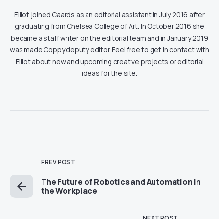
Elliot joined Caards as an editorial assistant in July 2016 after
graduating from Chelsea College of Art. In October 2016 she
became a staff writer on the editorial team and in January 2019
was made Coppy deputy editor. Feel free to get in contact with
Elliot about new and upcoming creative projects or editorial
ideas for the site.
PREV POST
The Future of Robotics and Automation in
the Workplace
NEXT POST