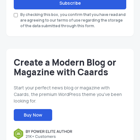
Subscribe
By checking this box, you confirm that you have read and
are agreeing to our terms of use regarding the storage
of the data submitted through this form.
Create a Modern Blog or
Magazine with Caards
Start your perfect news blog or magazine with
Caards, the premium WordPress theme you've been
looking for.
Buy Now