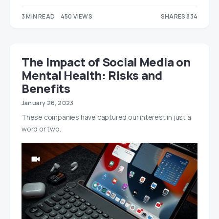
3 MIN READ
450 VIEWS
SHARES 834
414
420
The Impact of Social Media on
Mental Health: Risks and
Benefits
January 26, 2023
These companies have captured our interest in just a
word or two.