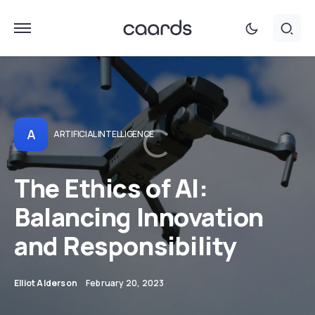
A
ARTIFICIAL INTELLIGENCE
The Ethics of AI:
Balancing Innovation
and Responsibility
Elliot Alderson
February 20, 2023