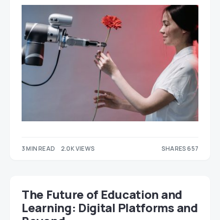
3 MIN READ
2.0K VIEWS
SHARES 657
487
170
The Future of Education and
Learning: Digital Platforms and