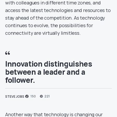
with colleagues in different time zones, and
access the latest technologies and resources to
stay ahead of the competition. As technology
continues to evolve, the possibilities for
connectivity are virtually limitless.
Innovation distinguishes
between a leader and a
follower.
150
221
STEVE JOBS
Another way that technology is changing our