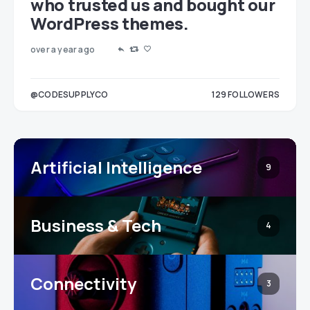
who trusted us and bought our
WordPress themes.
over a year ago
LOWERS
@CODESUPPLYCO
129
FOLLOWERS
3
Artificial Intelligence
9
Business & Tech
4
Connectivity
3