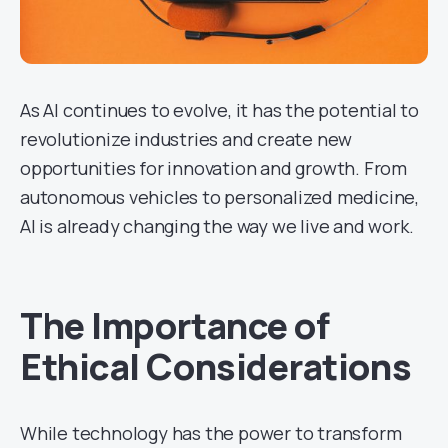
As AI continues to evolve, it has the potential to
revolutionize industries and create new
opportunities for innovation and growth. From
autonomous vehicles to personalized medicine,
AI is already changing the way we live and work.
The Importance of
Ethical Considerations
While technology has the power to transform