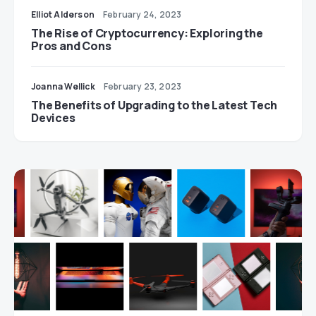
Elliot Alderson
February 24, 2023
The Rise of Cryptocurrency: Exploring the
Pros and Cons
Joanna Wellick
February 23, 2023
The Benefits of Upgrading to the Latest Tech
Devices