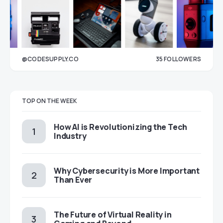
@CODESUPPLY.CO
35
FOLLOWERS
33
TOP ON THE WEEK
How AI is Revolutionizing the Tech
Industry
Why Cybersecurity is More Important
Than Ever
The Future of Virtual Reality in