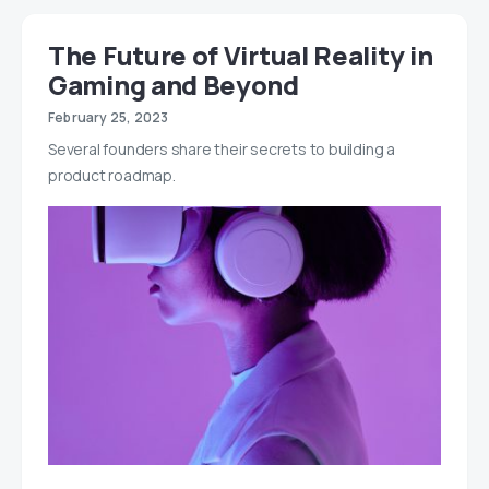
The Future of Virtual Reality in
Gaming and Beyond
February 25, 2023
Several founders share their secrets to building a
product roadmap.