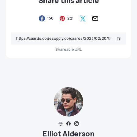
Share this article
150
221
Shareable URL
Elliot Alderson