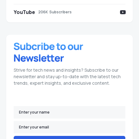
YouTube
206K
Subscribers
Strive for tech news and insights? Subscribe to our
newsletter and stay up-to-date with the latest tech
trends, expert insights, and exclusive content.