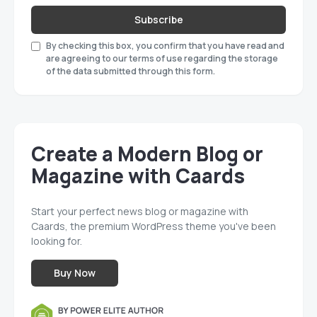
Subscribe
By checking this box, you confirm that you have read and
are agreeing to our terms of use regarding the storage
of the data submitted through this form.
Create a Modern Blog or
Magazine with Caards
Start your perfect news blog or magazine with
Caards, the premium WordPress theme you've been
looking for.
Buy Now