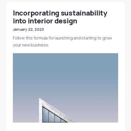
Incorporating sustainability
into interior design
January 22, 2023
Follow this formula for launching and starting to grow
your new business.