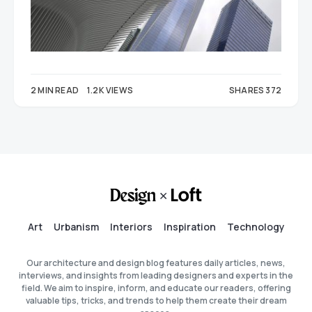
2 MIN READ
1.2K VIEWS
SHARES 372
212
160
Art
Urbanism
Interiors
Inspiration
Technology
Our architecture and design blog features daily articles, news,
interviews, and insights from leading designers and experts in the
field. We aim to inspire, inform, and educate our readers, offering
valuable tips, tricks, and trends to help them create their dream