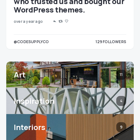
who trusted us and bought our
WordPress themes.
over a year ago
LOWERS
@CODESUPPLYCO
129
FOLLOWERS
3
Art
11
Inspiration
4
Interiors
9