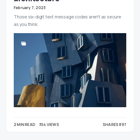
February 7, 2023
Those six-digit text message codes aren't as secure
as you think.
2 MIN READ
354 VIEWS
SHARES 897
365
532