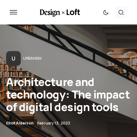
U
URBANISM
Architecture and
technology: The impact
of digital design tools
Elliot Alderson
February 13, 2023