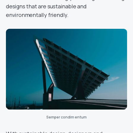
designs that are sustainable and
environmentally friendly.
Semper condim entum