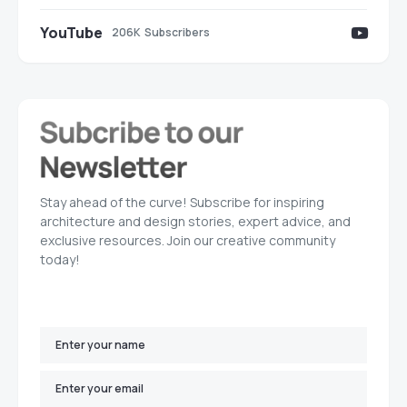
YouTube
206K
Subscribers
Stay ahead of the curve! Subscribe for inspiring
architecture and design stories, expert advice, and
exclusive resources. Join our creative community
today!