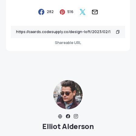
282
516
Shareable URL
Elliot Alderson