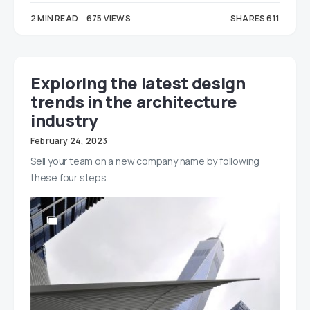
2 MIN READ
675 VIEWS
SHARES 611
443
168
Exploring the latest design
trends in the architecture
industry
February 24, 2023
Sell your team on a new company name by following
these four steps.