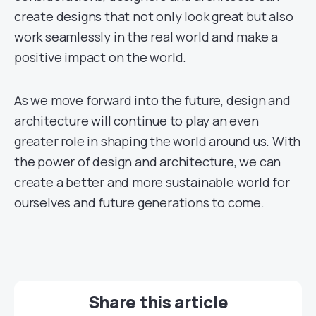
create designs that not only look great but also
work seamlessly in the real world and make a
positive impact on the world.
As we move forward into the future, design and
architecture will continue to play an even
greater role in shaping the world around us. With
the power of design and architecture, we can
create a better and more sustainable world for
ourselves and future generations to come.
Share this article