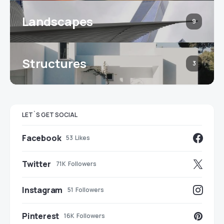
Landscapes
9
Structures
3
LET`S GET SOCIAL
Facebook
53
Likes
Twitter
71K
Followers
Instagram
51
Followers
Pinterest
16K
Followers