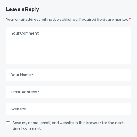
Leave a Reply
Your email address will not be published.
Required fields are marked
*
Save my name, email, and website in this browser for the next
time I comment.