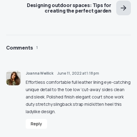
Designing outdoor spaces: Tips for
creating the perfect garden
Comments
1
Joanna Wellick
June 11, 2022 at 1:18 pm
Effortless comfortable full leather lining eye-catching
unique detail to the toe low ‘cut-away’ sides clean
and sleek. Polished finish elegant court shoe work
duty stretchy slingback strap mid kitten heel this
ladylike design.
Reply