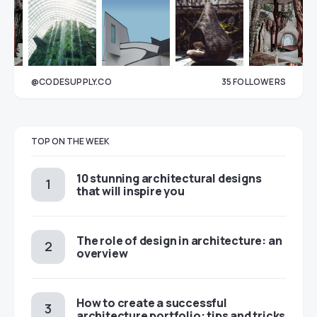
@CODESUPPLY.CO
35
FOLLOWERS
33
TOP ON THE WEEK
10 stunning architectural designs
that will inspire you
The role of design in architecture: an
overview
How to create a successful
architecture portfolio: tips and tricks