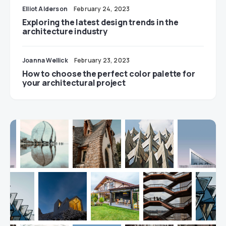
Elliot Alderson
February 24, 2023
Exploring the latest design trends in the
architecture industry
Joanna Wellick
February 23, 2023
How to choose the perfect color palette for
your architectural project