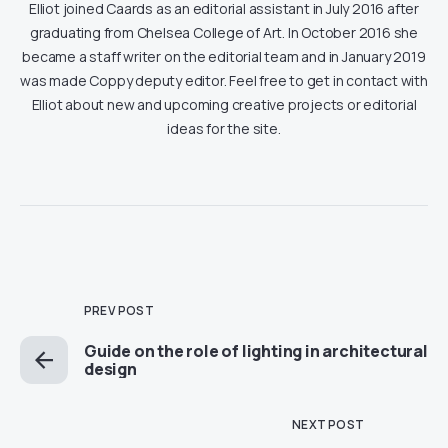
Elliot joined Caards as an editorial assistant in July 2016 after
graduating from Chelsea College of Art. In October 2016 she
became a staff writer on the editorial team and in January 2019
was made Coppy deputy editor. Feel free to get in contact with
Elliot about new and upcoming creative projects or editorial
ideas for the site.
PREV POST
Guide on the role of lighting in architectural
design
NEXT POST