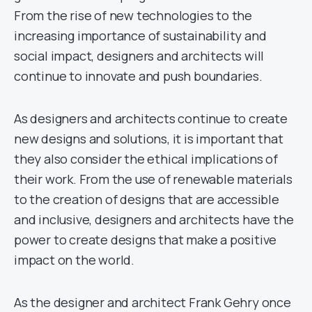
From the rise of new technologies to the
increasing importance of sustainability and
social impact, designers and architects will
continue to innovate and push boundaries.
As designers and architects continue to create
new designs and solutions, it is important that
they also consider the ethical implications of
their work. From the use of renewable materials
to the creation of designs that are accessible
and inclusive, designers and architects have the
power to create designs that make a positive
impact on the world.
As the designer and architect Frank Gehry once