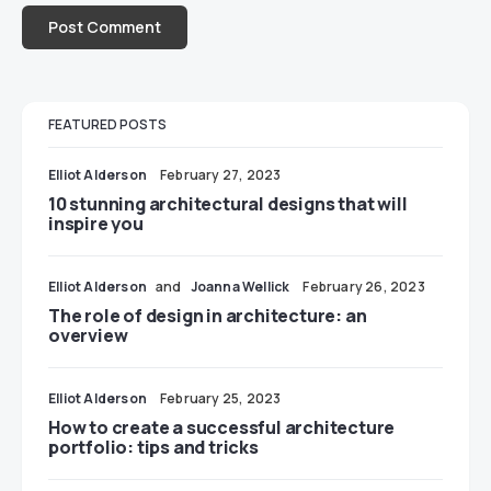
FEATURED POSTS
Elliot Alderson
February 27, 2023
10 stunning architectural designs that will
inspire you
Elliot Alderson
and
Joanna Wellick
February 26, 2023
The role of design in architecture: an
overview
Elliot Alderson
February 25, 2023
How to create a successful architecture
portfolio: tips and tricks