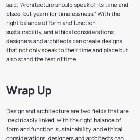
said, “Architecture should speak of its time and
place, but yearn for timelessness.” With the
right balance of form and function,
sustainability, and ethical considerations,
designers and architects can create designs
that not only speak to their time and place but
also stand the test of time.
Wrap Up
Design and architecture are two fields that are
inextricably linked, with the right balance of
form and function, sustainability, and ethical
considerations, designers and architects can