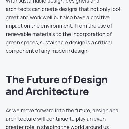
With sustainable design, designers and
architects can create designs that not only look
great and work well but also have a positive
impact on the environment. From the use of
renewable materials to the incorporation of
green spaces, sustainable design is a critical
component of any modern design.
The Future of Design
and Architecture
As we move forward into the future, design and
architecture will continue to play an even
greater role in shaping the world around us.