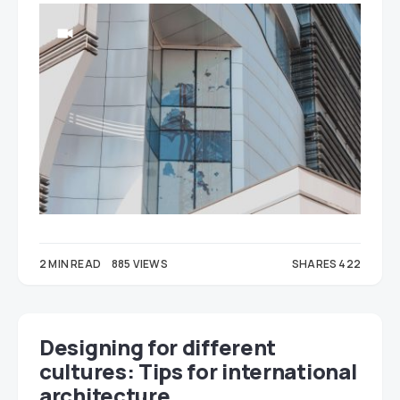
2 MIN READ
885 VIEWS
SHARES 422
248
174
Designing for different
cultures: Tips for international
architecture