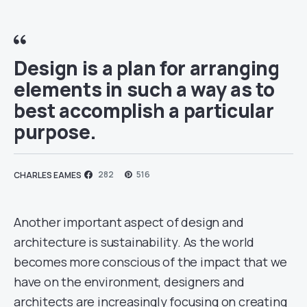
Design is a plan for arranging
elements in such a way as to
best accomplish a particular
purpose.
282
516
CHARLES EAMES
Another important aspect of design and
architecture is sustainability. As the world
becomes more conscious of the impact that we
have on the environment, designers and
architects are increasingly focusing on creating