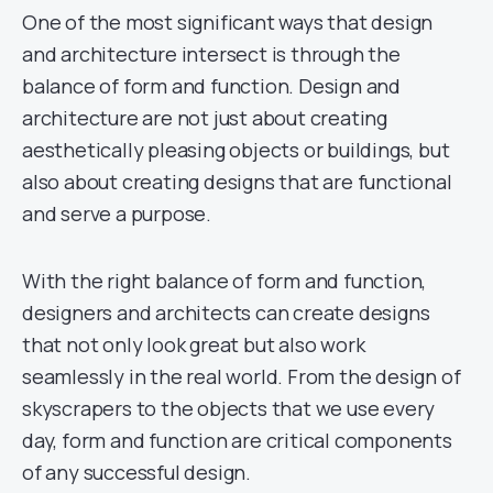
One of the most significant ways that design
and architecture intersect is through the
balance of form and function. Design and
architecture are not just about creating
aesthetically pleasing objects or buildings, but
also about creating designs that are functional
and serve a purpose.
With the right balance of form and function,
designers and architects can create designs
that not only look great but also work
seamlessly in the real world. From the design of
skyscrapers to the objects that we use every
day, form and function are critical components
of any successful design.