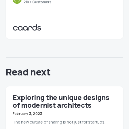
Read next
Exploring the unique designs
of modernist architects
February 3, 2023
The new culture of sharing is not just for startups.