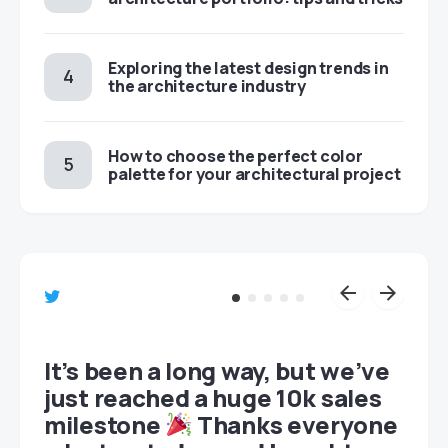
Exploring the latest design trends in
the architecture industry
How to choose the perfect color
palette for your architectural project
et
It’s been a long way, but we’ve
just reached a huge 10k sales
milestone
Thanks everyone