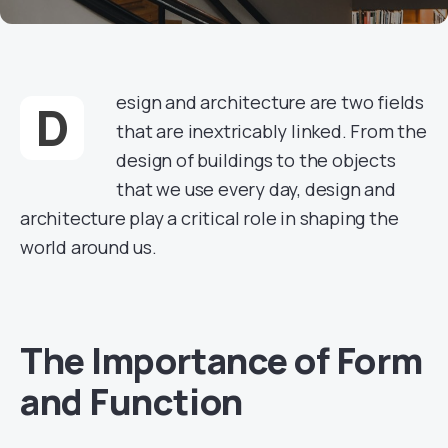
esign and architecture are two fields
D
that are inextricably linked. From the
design of buildings to the objects
that we use every day, design and
architecture play a critical role in shaping the
world around us.
The Importance of Form
and Function