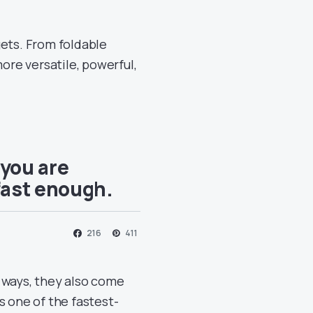
gets. From foldable
re versatile, powerful,
 you are
fast enough.
216
411
 ways, they also come
s one of the fastest-