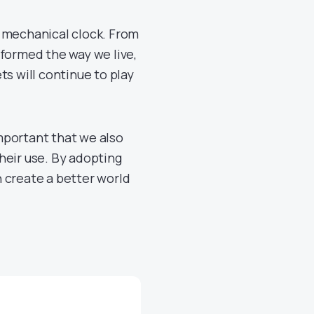
t mechanical clock. From
sformed the way we live,
ts will continue to play
mportant that we also
heir use. By adopting
 create a better world