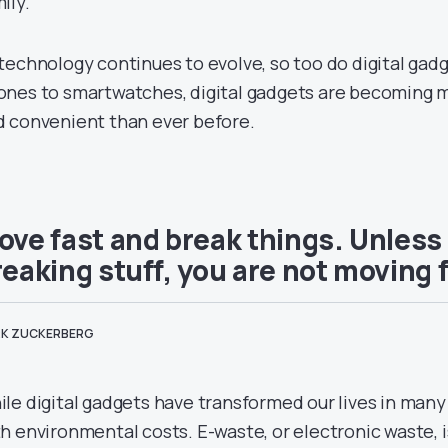
ily.
technology continues to evolve, so too do digital gad
nes to smartwatches, digital gadgets are becoming mo
d convenient than ever before.
ove fast and break things. Unless
reaking stuff, you are not moving 
K ZUCKERBERG
le digital gadgets have transformed our lives in many
h environmental costs. E-waste, or electronic waste, i