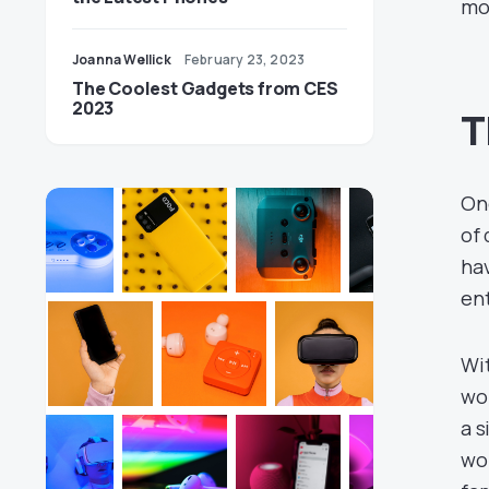
mo
Joanna Wellick
February 23, 2023
The Coolest Gadgets from CES
2023
T
One
of 
ha
ent
Wit
wo
a s
wor