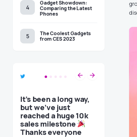
Gadget Showdown:
gro
Comparing the Latest
dis
Phones
The Coolest Gadgets
from CES 2023
It’s been a long way,
p and
but we’ve just
reached a huge 10k
sales milestone
Thanks everyone