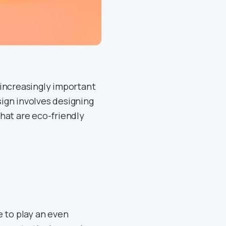
 increasingly important
ign involves designing
hat are eco-friendly
e to play an even