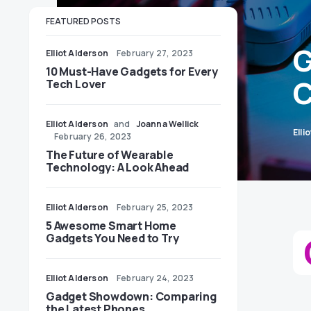
FEATURED POSTS
G
Elliot Alderson
February 27, 2023
10 Must-Have Gadgets for Every
C
Tech Lover
Elliot Alderson
and
Joanna Wellick
Elli
February 26, 2023
The Future of Wearable
Technology: A Look Ahead
Elliot Alderson
February 25, 2023
5 Awesome Smart Home
Gadgets You Need to Try
Elliot Alderson
February 24, 2023
Gadget Showdown: Comparing
the Latest Phones