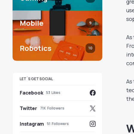
gre
use
sop
Mobile
9
As 
Fr
Robotics
10
int
co
LET`S GET SOCIAL
As 
tec
Facebook
53
Likes
the
Twitter
71K
Followers
Instagram
51
Followers
W