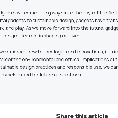
gets have come a long way since the days of the firs
ital gadgets to sustainable design, gadgets have tran
k, and play. As we move forward into the future, gadge
even greater role in shaping our lives.
we embrace new technologies and innovations, it is i
sider the environmental and ethical implications of t
tainable design practices and responsible use, we can
 ourselves and for future generations.
Share this article