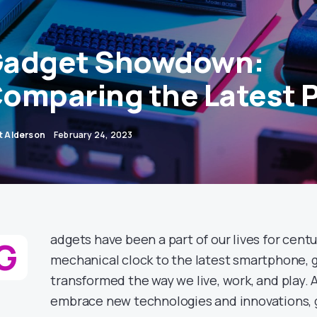
adget Showdown:
omparing the Latest 
ot Alderson
February 24, 2023
adgets have been a part of our lives for centu
G
mechanical clock to the latest smartphone, 
transformed the way we live, work, and play. 
embrace new technologies and innovations,