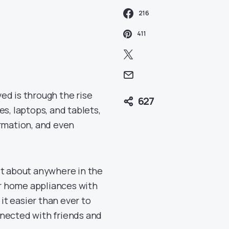
216
411
ed is through the rise
627
es, laptops, and tablets,
rmation, and even
st about anywhere in the
r home appliances with
t easier than ever to
nnected with friends and