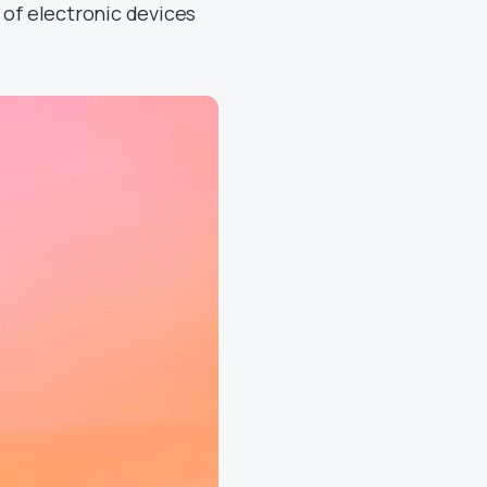
 of electronic devices