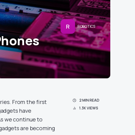
R
ROBOTICS
Phones
2 MIN READ
ries. From the first
1.3K VIEWS
gadgets have
As we continue to
 gadgets are becoming