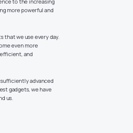
igence to the increasing
ing more powerful and
ts that we use every day.
ecome even more
efficient, and
y sufficiently advanced
test gadgets, we have
nd us.