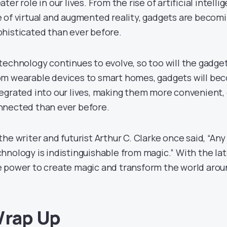
ater role in our lives. From the rise of artificial intell
 of virtual and augmented reality, gadgets are becom
histicated than ever before.
technology continues to evolve, so too will the gadge
om wearable devices to smart homes, gadgets will b
egrated into our lives, making them more convenient, 
nnected than ever before.
the writer and futurist Arthur C. Clarke once said, “An
hnology is indistinguishable from magic.” With the la
 power to create magic and transform the world arou
rap Up