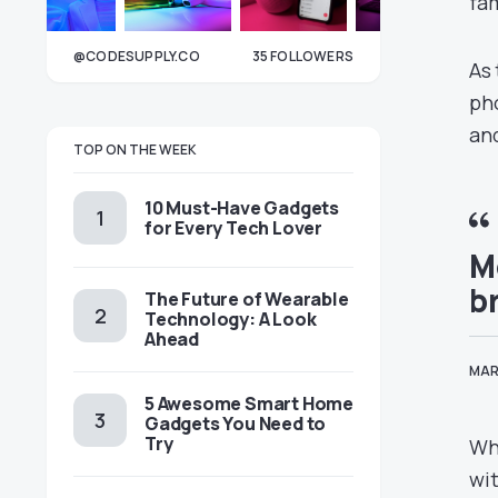
fam
@CODESUPPLY.CO
35
FOLLOWERS
As 
33
pho
an
TOP ON THE WEEK
10 Must-Have Gadgets
for Every Tech Lover
M
b
The Future of Wearable
Technology: A Look
Ahead
MAR
5 Awesome Smart Home
Gadgets You Need to
Try
Whi
wit