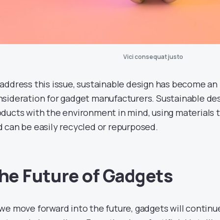
Vici consequat justo
address this issue, sustainable design has become an
sideration for gadget manufacturers. Sustainable des
ducts with the environment in mind, using materials t
 can be easily recycled or repurposed.
he Future of Gadgets
we move forward into the future, gadgets will continu