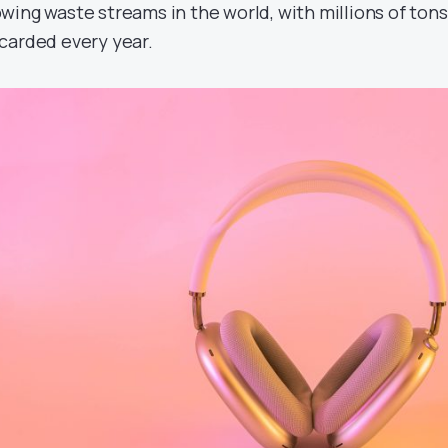
wing waste streams in the world, with millions of tons
carded every year.