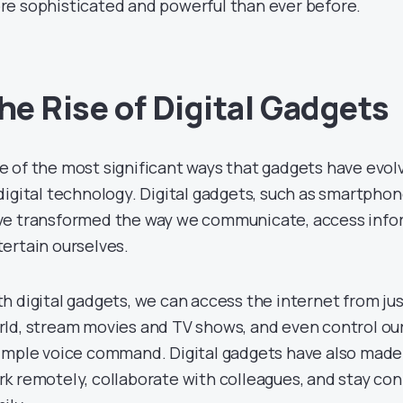
re sophisticated and powerful than ever before.
he Rise of Digital Gadgets
 of the most significant ways that gadgets have evolv
digital technology. Digital gadgets, such as smartphon
ve transformed the way we communicate, access info
ertain ourselves.
h digital gadgets, we can access the internet from ju
rld, stream movies and TV shows, and even control ou
imple voice command. Digital gadgets have also made i
k remotely, collaborate with colleagues, and stay co