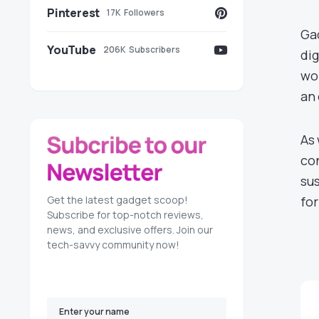
Pinterest
17K
Followers
Gad
YouTube
206K
Subscribers
dig
wor
an 
As 
con
sus
Get the latest gadget scoop!
for
Subscribe for top-notch reviews,
news, and exclusive offers. Join our
tech-savvy community now!