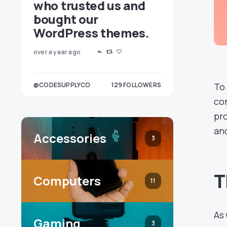
who trusted us and
bought our
WordPress themes.
over a year ago
OLLOWERS
@CODESUPPLYCO
129
FOLLOWERS
To 
3
con
pro
and
Accessories
3
T
Computers
11
As 
Gaming
3