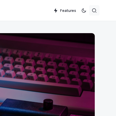
Features