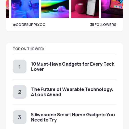
@CODESUPPLY.CO
35
FOLLOWERS
33
TOP ON THE WEEK
10 Must-Have Gadgets for Every Tech
Lover
The Future of Wearable Technology:
A Look Ahead
5 Awesome Smart Home Gadgets You
Need to Try