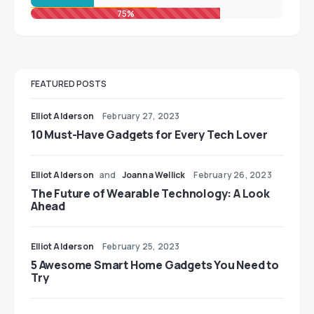
75%
FEATURED POSTS
Elliot Alderson
February 27, 2023
10 Must-Have Gadgets for Every Tech Lover
Elliot Alderson
and
Joanna Wellick
February 26, 2023
The Future of Wearable Technology: A Look
Ahead
Elliot Alderson
February 25, 2023
5 Awesome Smart Home Gadgets You Need to
Try