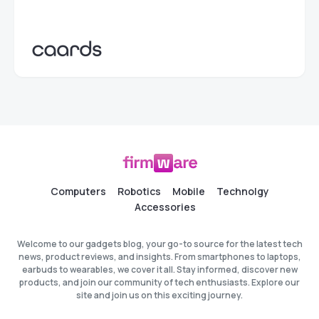
Computers
Robotics
Mobile
Technolgy
Accessories
Welcome to our gadgets blog, your go-to source for the latest tech
news, product reviews, and insights. From smartphones to laptops,
earbuds to wearables, we cover it all. Stay informed, discover new
products, and join our community of tech enthusiasts. Explore our
site and join us on this exciting journey.