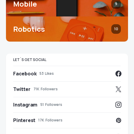
Mobile
9
Robotics
10
LET`S GET SOCIAL
Facebook
53
Likes
Twitter
71K
Followers
Instagram
51
Followers
Pinterest
17K
Followers