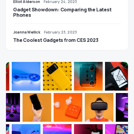
Elliot Alderson
February 24, 2023
Gadget Showdown: Comparing the Latest
Phones
Joanna Wellick
February 23, 2023
The Coolest Gadgets from CES 2023