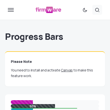
Progress Bars
Please Note
You need to install and activate
Canvas
to make this
feature work.
50%