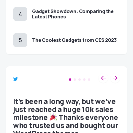
Gadget Showdown: Comparing the
Latest Phones
The Coolest Gadgets from CES 2023
et
It’s been a long way, but we’ve
just reached a huge 10k sales
milestone
Thanks everyone
who trusted us and bought our