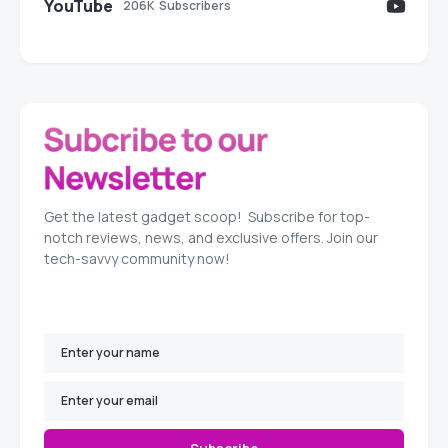
YouTube
206K
Subscribers
Get the latest gadget scoop! Subscribe for top-
notch reviews, news, and exclusive offers. Join our
tech-savvy community now!