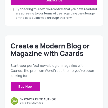
Subscribe
By checking this box, you confirm that you have read and
are agreeing to our terms of use regarding the storage
of the data submitted through this form.
Create a Modern Blog or
Magazine with Caards
Start your perfect news blog or magazine with
Caards, the premium WordPress theme you've been
looking for.
Buy Now