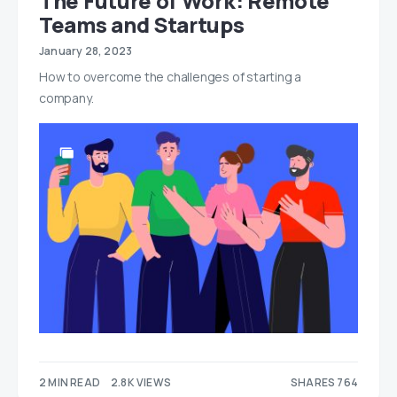
The Future of Work: Remote
Teams and Startups
January 28, 2023
How to overcome the challenges of starting a
company.
2 MIN READ
2.8K VIEWS
SHARES 764
539
225