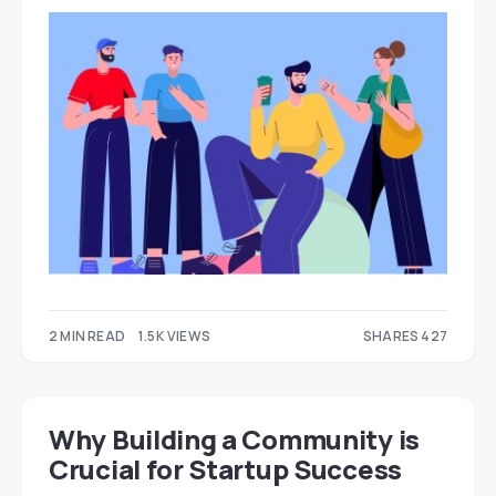
2 MIN READ
1.5K VIEWS
SHARES 427
254
173
Why Building a Community is
Crucial for Startup Success