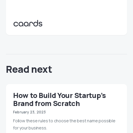
Read next
How to Build Your Startup’s
Brand from Scratch
February 23, 2023
Follow these rules to choose the best name possible
for your business.