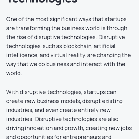
One of the most significant ways that startups
are transforming the business world is through
the rise of disruptive technologies. Disruptive
technologies, such as blockchain, artificial
intelligence, and virtual reality, are changing the
way that we do business and interact with the
world.
With disruptive technologies, startups can
create new business models, disrupt existing
industries, and even create entirely new
industries. Disruptive technologies are also
driving innovation and growth, creating new jobs
and opportunities for entrepreneurs and