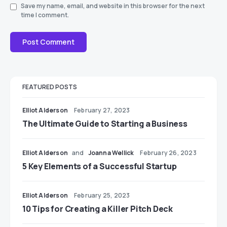
Save my name, email, and website in this browser for the next
time I comment.
FEATURED POSTS
Elliot Alderson
February 27, 2023
The Ultimate Guide to Starting a Business
Elliot Alderson
and
Joanna Wellick
February 26, 2023
5 Key Elements of a Successful Startup
Elliot Alderson
February 25, 2023
10 Tips for Creating a Killer Pitch Deck