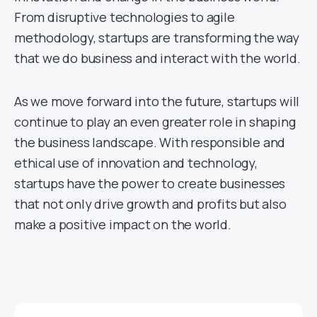
From disruptive technologies to agile
methodology, startups are transforming the way
that we do business and interact with the world.
As we move forward into the future, startups will
continue to play an even greater role in shaping
the business landscape. With responsible and
ethical use of innovation and technology,
startups have the power to create businesses
that not only drive growth and profits but also
make a positive impact on the world.