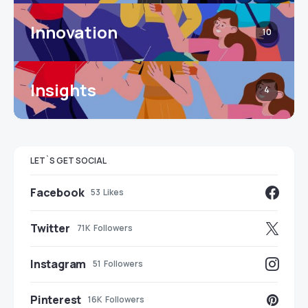
Innovation
10
Insights
4
LET`S GET SOCIAL
Facebook
53
Likes
Twitter
71K
Followers
Instagram
51
Followers
Pinterest
16K
Followers