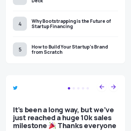
Deck
Why Bootstrapping is the Future of
Startup Financing
How to Build Your Startup’s Brand
from Scratch
et
It’s been a long way, but we’ve
just reached a huge 10k sales
milestone
Thanks everyone