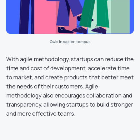
Quis in sapien tempus
With agile methodology, startups can reduce the
time and cost of development, accelerate time
to market, and create products that better meet
the needs of their customers. Agile
methodology also encourages collaboration and
transparency, allowing startups to build stronger
and more effective teams.