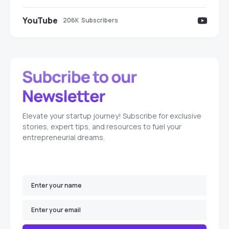
YouTube
206K
Subscribers
Elevate your startup journey! Subscribe for exclusive
stories, expert tips, and resources to fuel your
entrepreneurial dreams.