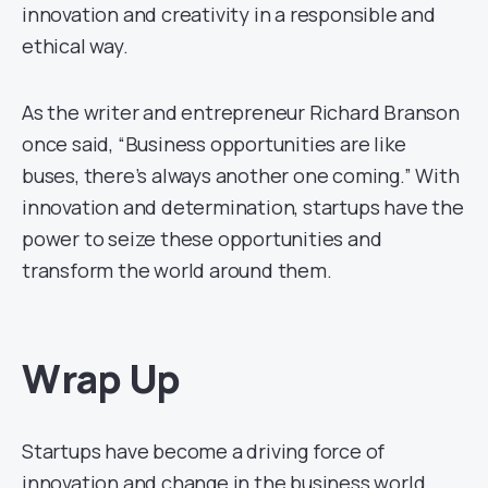
innovation and creativity in a responsible and
ethical way.
As the writer and entrepreneur Richard Branson
once said, “Business opportunities are like
buses, there’s always another one coming.” With
innovation and determination, startups have the
power to seize these opportunities and
transform the world around them.
Wrap Up
Startups have become a driving force of
innovation and change in the business world.