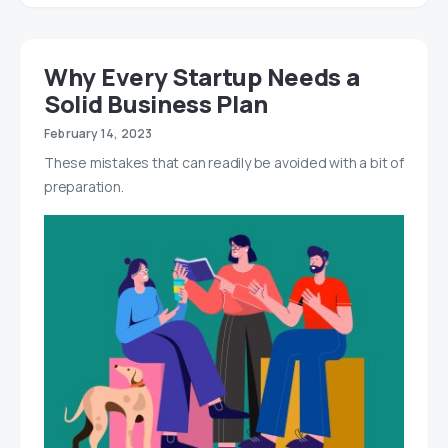
Why Every Startup Needs a
Solid Business Plan
February 14, 2023
These mistakes that can readily be avoided with a bit of
preparation.