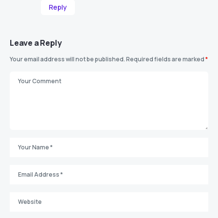
Reply
Leave a Reply
Your email address will not be published.
Required fields are marked
*