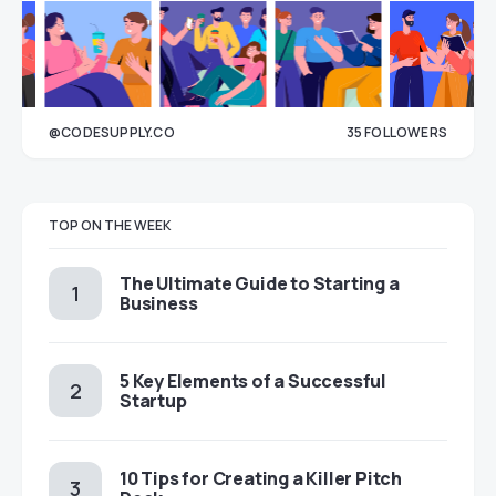
@CODESUPPLY.CO
35
FOLLOWERS
33
TOP ON THE WEEK
The Ultimate Guide to Starting a
Business
5 Key Elements of a Successful
Startup
10 Tips for Creating a Killer Pitch