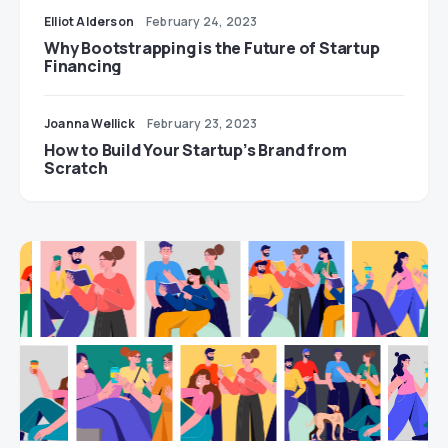
Elliot Alderson
February 24, 2023
Why Bootstrapping is the Future of Startup
Financing
Joanna Wellick
February 23, 2023
How to Build Your Startup’s Brand from
Scratch