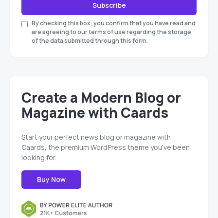
Subscribe
By checking this box, you confirm that you have read and
are agreeing to our terms of use regarding the storage
of the data submitted through this form.
Create a Modern Blog or
Magazine with Caards
Start your perfect news blog or magazine with
Caards, the premium WordPress theme you've been
looking for.
Buy Now