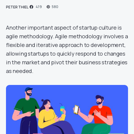
419
580
PETER THIEL
Another important aspect of startup culture is
agile methodology. Agile methodology involves a
flexible and iterative approach to development,
allowing startups to quickly respond to changes
in the market and pivot their business strategies
as needed.