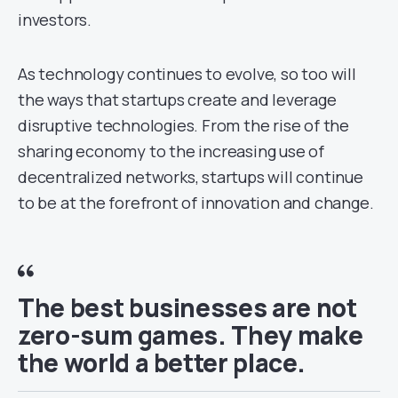
investors.
As technology continues to evolve, so too will
the ways that startups create and leverage
disruptive technologies. From the rise of the
sharing economy to the increasing use of
decentralized networks, startups will continue
to be at the forefront of innovation and change.
The best businesses are not
zero-sum games. They make
the world a better place.