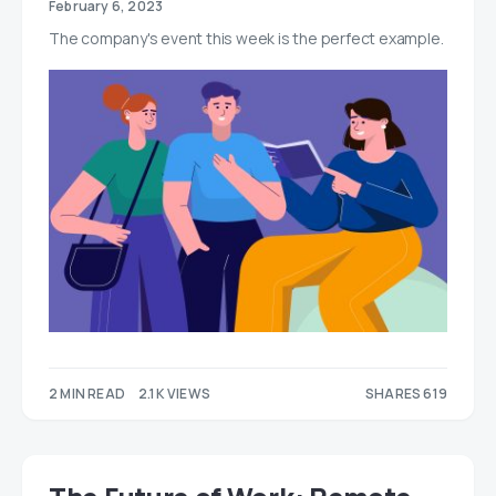
February 6, 2023
The company's event this week is the perfect example.
2 MIN READ
2.1K VIEWS
SHARES 619
366
253