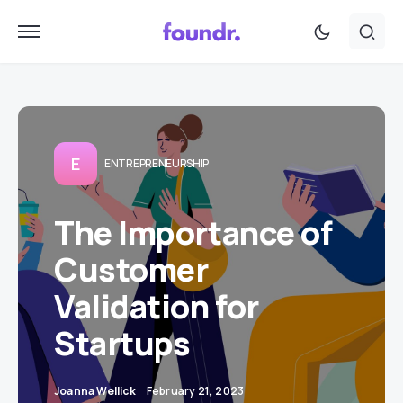
E
ENTREPRENEURSHIP
The Importance of
Customer
Validation for
Startups
Joanna Wellick
February 21, 2023