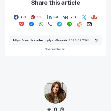
Share this article
419
580
531
294
Shareable URL