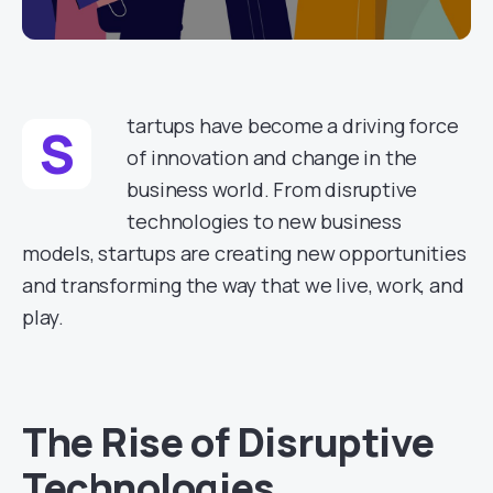
tartups have become a driving force
S
of innovation and change in the
business world. From disruptive
technologies to new business
models, startups are creating new opportunities
and transforming the way that we live, work, and
play.
The Rise of Disruptive
Technologies