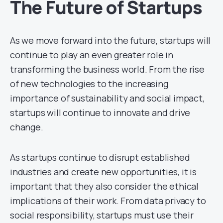
The Future of Startups
As we move forward into the future, startups will
continue to play an even greater role in
transforming the business world. From the rise
of new technologies to the increasing
importance of sustainability and social impact,
startups will continue to innovate and drive
change.
As startups continue to disrupt established
industries and create new opportunities, it is
important that they also consider the ethical
implications of their work. From data privacy to
social responsibility, startups must use their