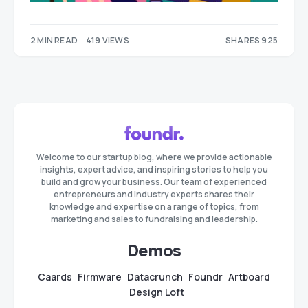
2 MIN READ
419 VIEWS
SHARES 925
419
506
Welcome to our startup blog, where we provide actionable
insights, expert advice, and inspiring stories to help you
build and grow your business. Our team of experienced
entrepreneurs and industry experts shares their
knowledge and expertise on a range of topics, from
marketing and sales to fundraising and leadership.
Demos
Caards
Firmware
Datacrunch
Foundr
Artboard
Design Loft