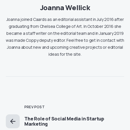
Joanna Wellick
Joanna joined Caards as an editorial assistant in July 2016 after
graduating from Chelsea College of Art. In October 2016 she
became a staff writer on the editorial team and in January 2019
was made Coppy deputy editor. Feel free to get in contact with
Joanna about new and upcoming creative projects or editorial
ideas for the site.
PREV POST
The Role of Social Media in Startup
Marketing