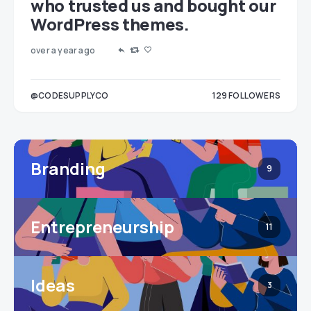
who trusted us and bought our
WordPress themes.
over a year ago
LOWERS
@CODESUPPLYCO
129
FOLLOWERS
3
Branding
9
Entrepreneurship
11
Ideas
3