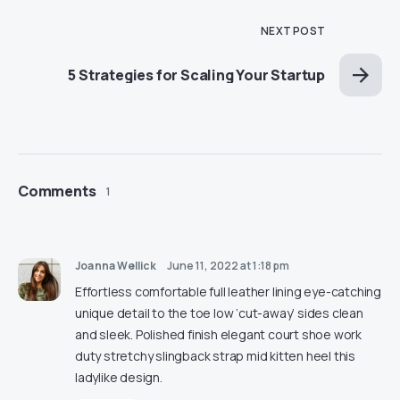
NEXT POST
5 Strategies for Scaling Your Startup
Comments
1
Joanna Wellick
June 11, 2022 at 1:18 pm
Effortless comfortable full leather lining eye-catching
unique detail to the toe low ‘cut-away’ sides clean
and sleek. Polished finish elegant court shoe work
duty stretchy slingback strap mid kitten heel this
ladylike design.