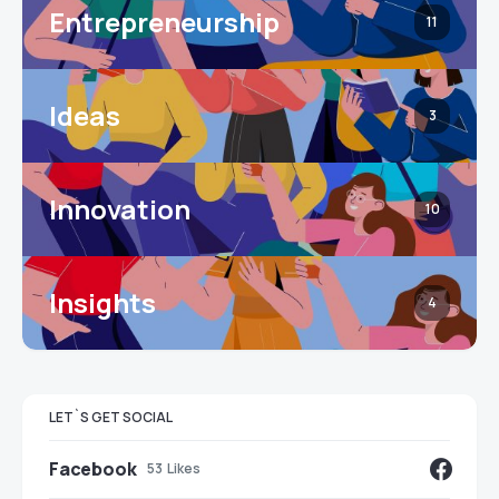
Entrepreneurship
11
Ideas
3
Innovation
10
Insights
4
LET`S GET SOCIAL
Facebook
53
Likes