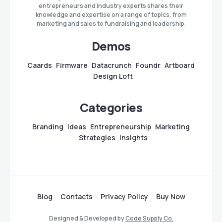
entrepreneurs and industry experts shares their
knowledge and expertise on a range of topics, from
marketing and sales to fundraising and leadership.
Demos
Caards
Firmware
Datacrunch
Foundr
Artboard
Design Loft
Categories
Branding
Ideas
Entrepreneurship
Marketing
Strategies
Insights
Blog
Contacts
Privacy Policy
Buy Now
Designed & Developed by
Code Supply Co.