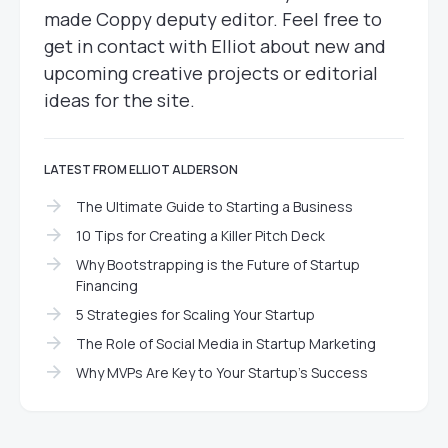
made Coppy deputy editor. Feel free to
get in contact with Elliot about new and
upcoming creative projects or editorial
ideas for the site.
LATEST FROM ELLIOT ALDERSON
The Ultimate Guide to Starting a Business
10 Tips for Creating a Killer Pitch Deck
Why Bootstrapping is the Future of Startup
Financing
5 Strategies for Scaling Your Startup
The Role of Social Media in Startup Marketing
Why MVPs Are Key to Your Startup’s Success