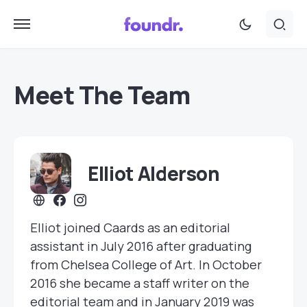
Meet The Team
Elliot Alderson
Elliot joined Caards as an editorial
assistant in July 2016 after graduating
from Chelsea College of Art. In October
2016 she became a staff writer on the
editorial team and in January 2019 was