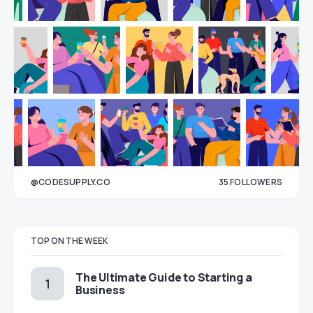
@CODESUPPLY.CO
35
FOLLOWERS
33
TOP ON THE WEEK
The Ultimate Guide to Starting a
Business