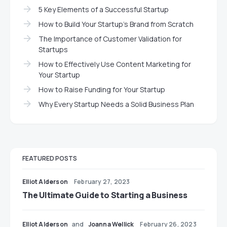
5 Key Elements of a Successful Startup
How to Build Your Startup’s Brand from Scratch
The Importance of Customer Validation for
Startups
How to Effectively Use Content Marketing for
Your Startup
How to Raise Funding for Your Startup
Why Every Startup Needs a Solid Business Plan
FEATURED POSTS
Elliot Alderson
February 27, 2023
The Ultimate Guide to Starting a Business
Elliot Alderson
and
Joanna Wellick
February 26, 2023