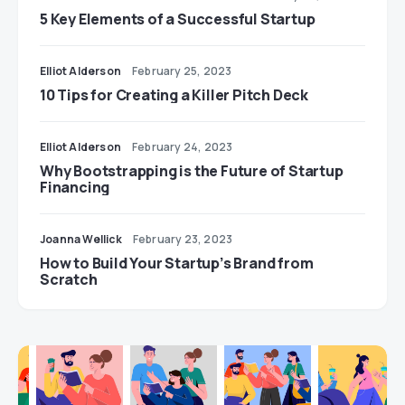
5 Key Elements of a Successful Startup
Elliot Alderson
February 25, 2023
10 Tips for Creating a Killer Pitch Deck
Elliot Alderson
February 24, 2023
Why Bootstrapping is the Future of Startup
Financing
Joanna Wellick
February 23, 2023
How to Build Your Startup’s Brand from
Scratch