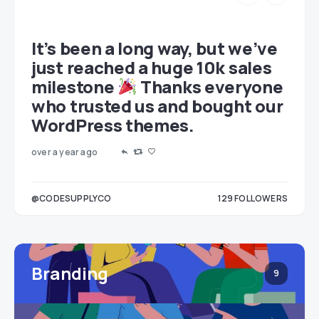
et
It’s been a long way, but we’ve
just reached a huge 10k sales
milestone
Thanks everyone
who trusted us and bought our
WordPress themes.
over a year ago
LOWERS
@CODESUPPLYCO
129
FOLLOWERS
3
Branding
9