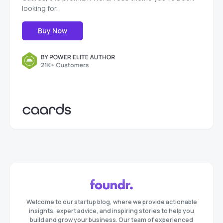
looking for.
Buy Now
Welcome to our startup blog, where we provide actionable
insights, expert advice, and inspiring stories to help you
build and grow your business. Our team of experienced