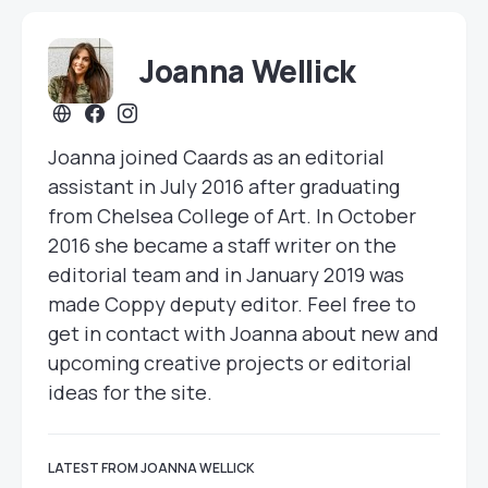
Joanna Wellick
Joanna joined Caards as an editorial
assistant in July 2016 after graduating
from Chelsea College of Art. In October
2016 she became a staff writer on the
editorial team and in January 2019 was
made Coppy deputy editor. Feel free to
get in contact with Joanna about new and
upcoming creative projects or editorial
ideas for the site.
LATEST FROM JOANNA WELLICK