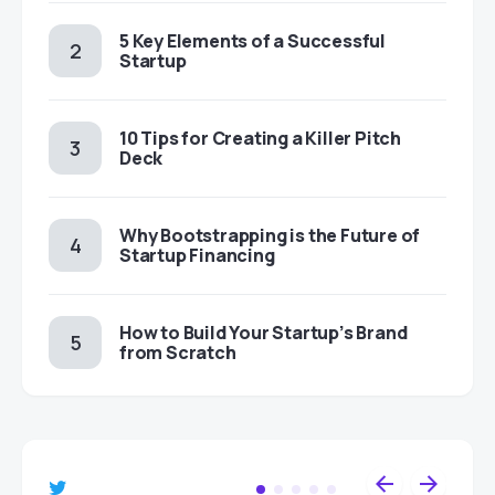
5 Key Elements of a Successful
Startup
10 Tips for Creating a Killer Pitch
Deck
Why Bootstrapping is the Future of
Startup Financing
How to Build Your Startup’s Brand
from Scratch