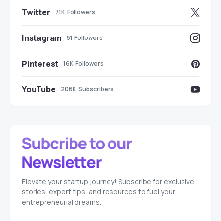
Twitter
71K
Followers
Instagram
51
Followers
Pinterest
16K
Followers
YouTube
206K
Subscribers
Elevate your startup journey! Subscribe for exclusive
stories, expert tips, and resources to fuel your
entrepreneurial dreams.