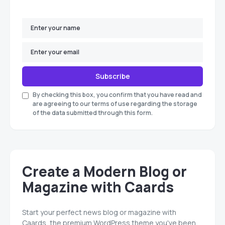
Subscribe
By checking this box, you confirm that you have read and
are agreeing to our terms of use regarding the storage
of the data submitted through this form.
Create a Modern Blog or
Magazine with Caards
Start your perfect news blog or magazine with
Caards, the premium WordPress theme you've been