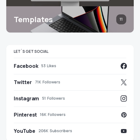
Templates
11
LET`S GET SOCIAL
Facebook
53
Likes
Twitter
71K
Followers
Instagram
51
Followers
Pinterest
16K
Followers
YouTube
206K
Subscribers