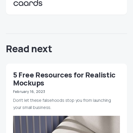
Read next
5 Free Resources for Realistic
Mockups
February 16, 2023
Don't let these falsehoods stop you from launching
your small business.