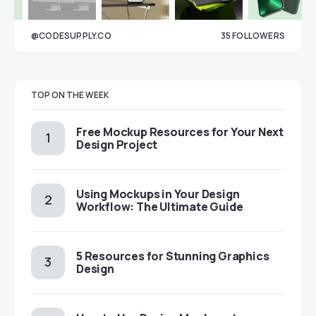
@CODESUPPLY.CO
35
FOLLOWERS
33
TOP ON THE WEEK
Free Mockup Resources for Your Next
Design Project
Using Mockups in Your Design
Workflow: The Ultimate Guide
5 Resources for Stunning Graphics
Design