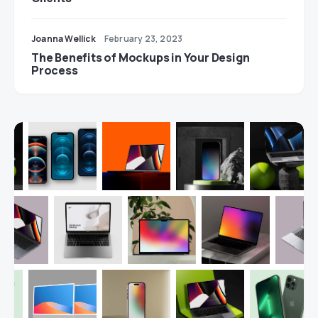
Joanna Wellick
February 23, 2023
The Benefits of Mockups in Your Design
Process