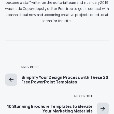
became a staff writer on the editorial team and in January 2019
was made Coppy deputy editor. Feel free to get in contact with
Joanna about new and upcoming creative projects or editorial
ideas for the site.
PREV POST
Simplify Your Design Process with These 20
Free PowerPoint Templates
NEXT POST
10 Stunning Brochure Templates to Elevate
Your Marketing Materials