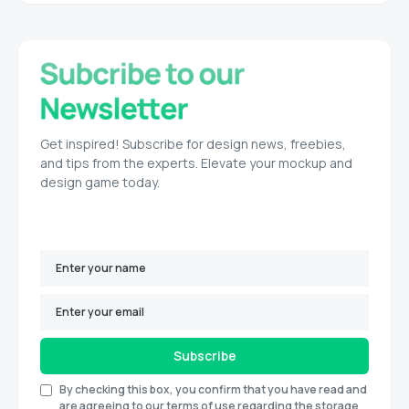
Get inspired! Subscribe for design news, freebies,
and tips from the experts. Elevate your mockup and
design game today.
Subscribe
By checking this box, you confirm that you have read and
are agreeing to our terms of use regarding the storage