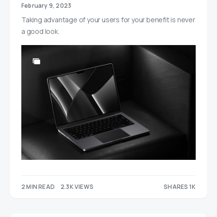
February 9, 2023
Taking advantage of your users for your benefit is never
a good look.
2 MIN READ
2.3K VIEWS
SHARES 1K
455
590