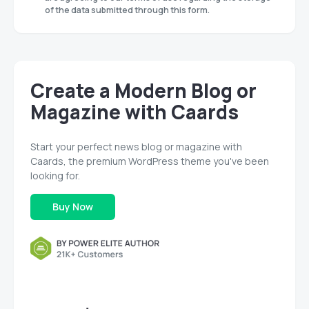
of the data submitted through this form.
Create a Modern Blog or
Magazine with Caards
Start your perfect news blog or magazine with
Caards, the premium WordPress theme you've been
looking for.
Buy Now