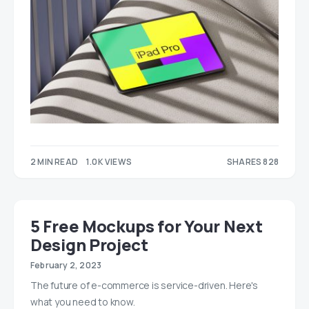
2 MIN READ
1.0K VIEWS
SHARES 828
525
303
5 Free Mockups for Your Next
Design Project
February 2, 2023
The future of e-commerce is service-driven. Here's
what you need to know.