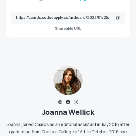
Shareable URL
Joanna Wellick
Joanna joined Caards as an editorial assistant in July 2016 after
graduating from Chelsea College of Art. In October 2016 she