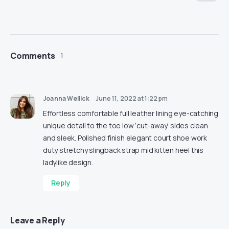
Comments
1
Joanna Wellick
June 11, 2022 at 1:22 pm
Effortless comfortable full leather lining eye-catching
unique detail to the toe low ‘cut-away’ sides clean
and sleek. Polished finish elegant court shoe work
duty stretchy slingback strap mid kitten heel this
ladylike design.
Reply
Leave a Reply