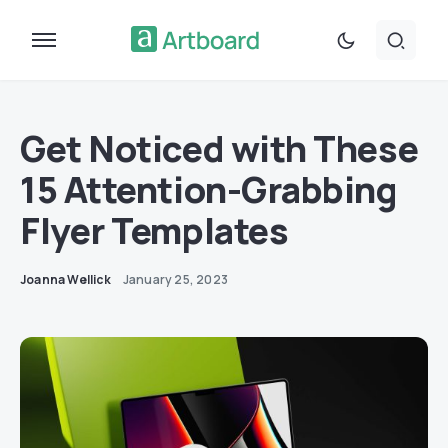
Get Noticed with These
15 Attention-Grabbing
Flyer Templates
Joanna Wellick
January 25, 2023