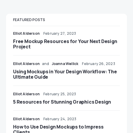
FEATURED POSTS
Elliot Alderson
February 27, 2023
Free Mockup Resources for Your Next Design
Project
Elliot Alderson
and
Joanna Wellick
February 26, 2023
Using Mockups in Your Design Workflow: The
Ultimate Guide
Elliot Alderson
February 25, 2023
5 Resources for Stunning Graphics Design
Elliot Alderson
February 24, 2023
How to Use Design Mockups to Impress
Clients