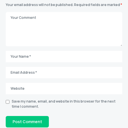
Your email address will not be published.
Required fields are marked
*
Save my name, email, and website in this browser for the next
time I comment.