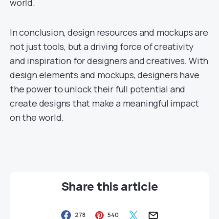
world.
In conclusion, design resources and mockups are
not just tools, but a driving force of creativity
and inspiration for designers and creatives. With
design elements and mockups, designers have
the power to unlock their full potential and
create designs that make a meaningful impact
on the world.
Share this article
278
540