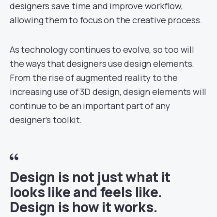
designers save time and improve workflow,
allowing them to focus on the creative process.
As technology continues to evolve, so too will
the ways that designers use design elements.
From the rise of augmented reality to the
increasing use of 3D design, design elements will
continue to be an important part of any
designer’s toolkit.
Design is not just what it
looks like and feels like.
Design is how it works.