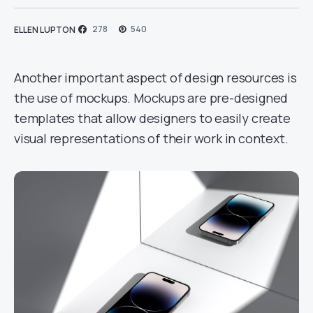
278
540
ELLEN LUPTON
Another important aspect of design resources is
the use of mockups. Mockups are pre-designed
templates that allow designers to easily create
visual representations of their work in context.