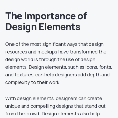
The Importance of
Design Elements
One of the most significant ways that design
resources and mockups have transformed the
design world is through the use of design
elements. Design elements, such as icons, fonts,
and textures, can help designers add depth and
complexity to their work.
With design elements, designers can create
unique and compelling designs that stand out
from the crowd. Design elements also help