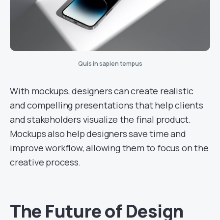
Quis in sapien tempus
With mockups, designers can create realistic
and compelling presentations that help clients
and stakeholders visualize the final product.
Mockups also help designers save time and
improve workflow, allowing them to focus on the
creative process.
The Future of Design