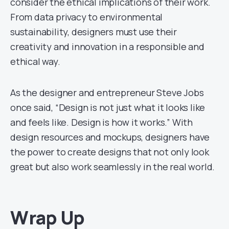
consider the ethical implications of their work.
From data privacy to environmental
sustainability, designers must use their
creativity and innovation in a responsible and
ethical way.
As the designer and entrepreneur Steve Jobs
once said, “Design is not just what it looks like
and feels like. Design is how it works.” With
design resources and mockups, designers have
the power to create designs that not only look
great but also work seamlessly in the real world.
Wrap Up