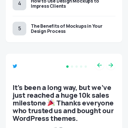
How to Use Design Mockups to
Impress Clients
The Benefits of Mockups in Your
Design Process
et
It’s been a long way, but we’ve
just reached a huge 10k sales
milestone
Thanks everyone
who trusted us and bought our
WordPress themes.