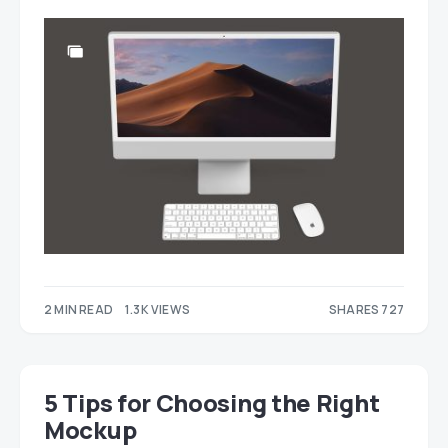
2 MIN READ
1.3K VIEWS
SHARES 727
275
452
5 Tips for Choosing the Right
Mockup