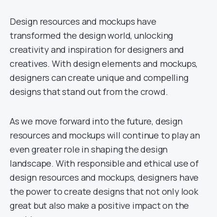
Design resources and mockups have
transformed the design world, unlocking
creativity and inspiration for designers and
creatives. With design elements and mockups,
designers can create unique and compelling
designs that stand out from the crowd.
As we move forward into the future, design
resources and mockups will continue to play an
even greater role in shaping the design
landscape. With responsible and ethical use of
design resources and mockups, designers have
the power to create designs that not only look
great but also make a positive impact on the