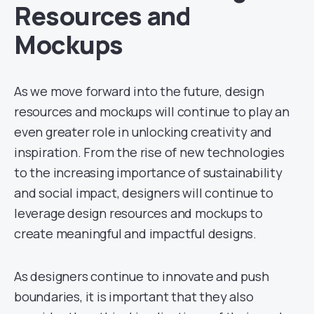
Resources and
Mockups
As we move forward into the future, design
resources and mockups will continue to play an
even greater role in unlocking creativity and
inspiration. From the rise of new technologies
to the increasing importance of sustainability
and social impact, designers will continue to
leverage design resources and mockups to
create meaningful and impactful designs.
As designers continue to innovate and push
boundaries, it is important that they also