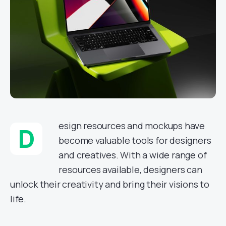
esign resources and mockups have
D
become valuable tools for designers
and creatives. With a wide range of
resources available, designers can
unlock their creativity and bring their visions to
life.