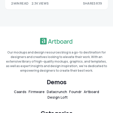
2 MIN READ
2.3K VIEWS
SHARES 839
287
552
Our mockups and design resources blog is a go-to destination for
designers and creatives looking to elevate their work. With an
extensive library of high-quality mockups, graphics, and templates,
as well as expert insights and design inspiration, we're dedicated to
empowering designers to create their best work.
Demos
Caards
Firmware
Datacrunch
Foundr
Artboard
Design Loft