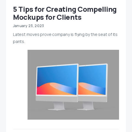
5 Tips for Creating Compelling
Mockups for Clients
January 23, 2023
Latest moves prove company is flying by the seat of its
pants.