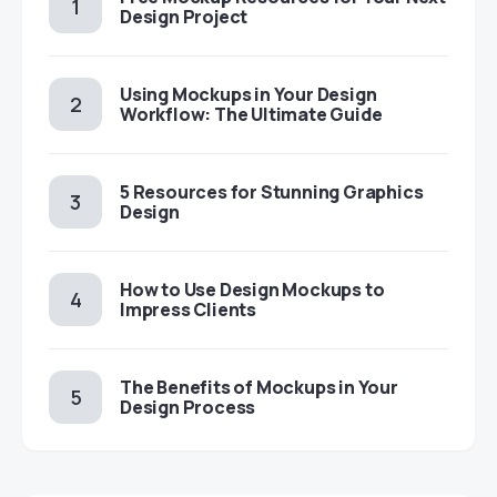
Design Project
Using Mockups in Your Design
Workflow: The Ultimate Guide
5 Resources for Stunning Graphics
Design
How to Use Design Mockups to
Impress Clients
The Benefits of Mockups in Your
Design Process