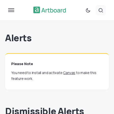
Alerts
Please Note
You need to install and activate
Canvas
to make this
feature work.
Dismissible Alerts