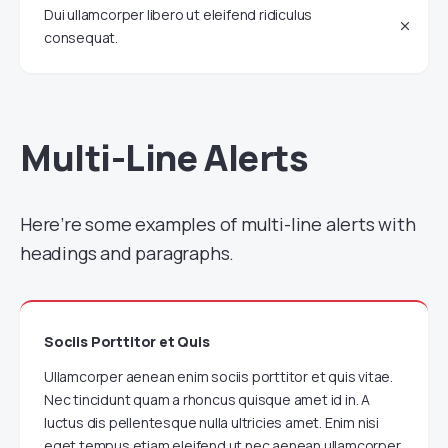
Dui ullamcorper libero ut eleifend ridiculus
consequat.
Multi-Line Alerts
Here’re some examples of multi-line alerts with
headings and paragraphs.
Sociis Porttitor et Quis
Ullamcorper aenean enim sociis porttitor et quis vitae.
Nec tincidunt quam a rhoncus quisque amet id in. A
luctus dis pellentesque nulla ultricies amet. Enim nisi
eget tempus etiam eleifend ut nec aenean ullamcorper.