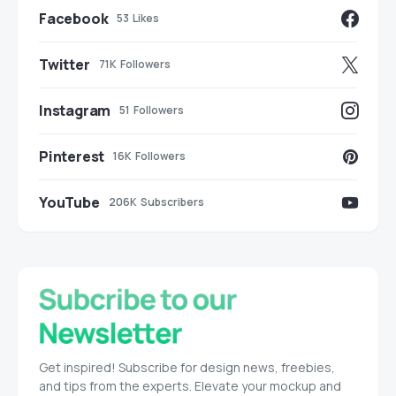
Facebook
53
Likes
Twitter
71K
Followers
Instagram
51
Followers
Pinterest
16K
Followers
YouTube
206K
Subscribers
Get inspired! Subscribe for design news, freebies,
and tips from the experts. Elevate your mockup and