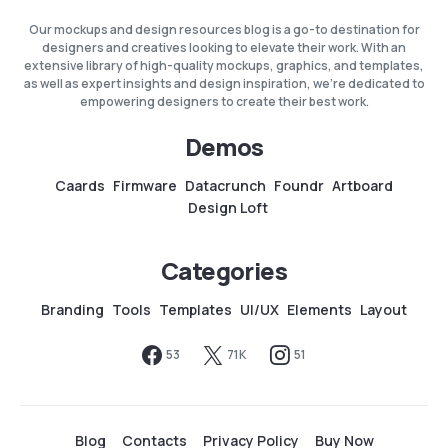
Our mockups and design resources blog is a go-to destination for
designers and creatives looking to elevate their work. With an
extensive library of high-quality mockups, graphics, and templates,
as well as expert insights and design inspiration, we're dedicated to
empowering designers to create their best work.
Demos
Caards
Firmware
Datacrunch
Foundr
Artboard
Design Loft
Categories
Branding
Tools
Templates
UI/UX
Elements
Layout
53
71K
51
Blog
Contacts
Privacy Policy
Buy Now