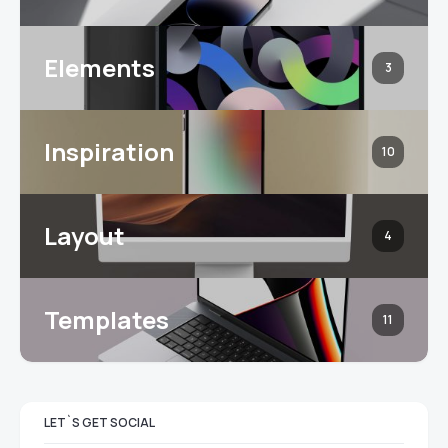
Elements
3
Inspiration
10
Layout
4
Templates
11
LET`S GET SOCIAL