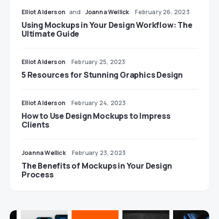
Elliot Alderson
and
Joanna Wellick
February 26, 2023
Using Mockups in Your Design Workflow: The
Ultimate Guide
Elliot Alderson
February 25, 2023
5 Resources for Stunning Graphics Design
Elliot Alderson
February 24, 2023
How to Use Design Mockups to Impress
Clients
Joanna Wellick
February 23, 2023
The Benefits of Mockups in Your Design
Process