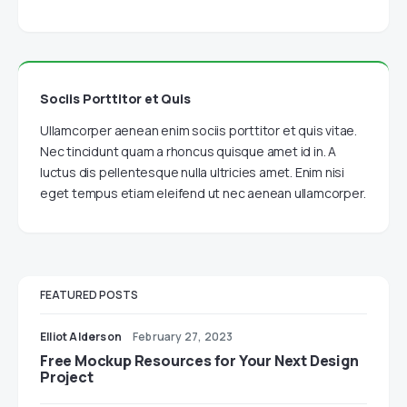
Sociis Porttitor et Quis
Ullamcorper aenean enim sociis porttitor et quis vitae.
Nec tincidunt quam a rhoncus quisque amet id in. A
luctus dis pellentesque nulla ultricies amet. Enim nisi
eget tempus etiam eleifend ut nec aenean ullamcorper.
FEATURED POSTS
Elliot Alderson
February 27, 2023
Free Mockup Resources for Your Next Design
Project