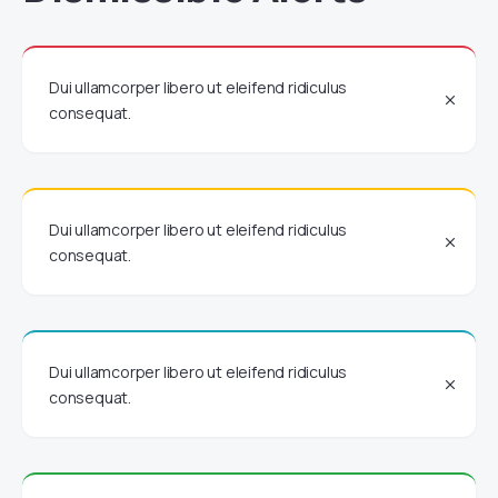
Dui ullamcorper libero ut eleifend ridiculus
consequat.
Dui ullamcorper libero ut eleifend ridiculus
consequat.
Dui ullamcorper libero ut eleifend ridiculus
consequat.