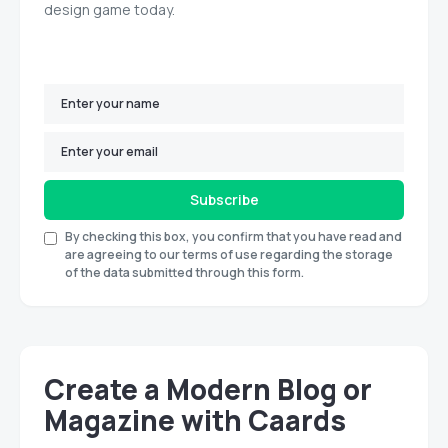
design game today.
Subscribe
By checking this box, you confirm that you have read and
are agreeing to our terms of use regarding the storage
of the data submitted through this form.
Create a Modern Blog or
Magazine with Caards