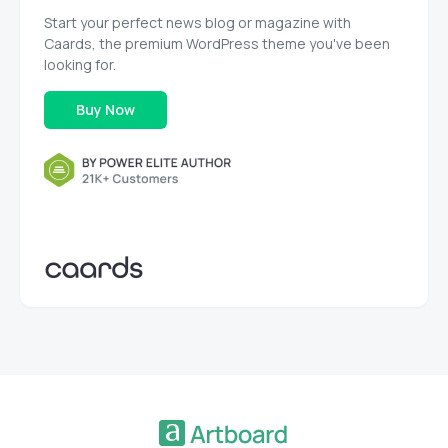
Start your perfect news blog or magazine with
Caards, the premium WordPress theme you've been
looking for.
Buy Now