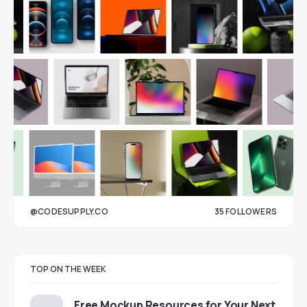
@CODESUPPLY.CO
35
FOLLOWERS
33
TOP ON THE WEEK
Free Mockup Resources for Your Next