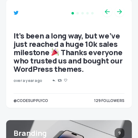
et
It’s been a long way, but we’ve
just reached a huge 10k sales
milestone
Thanks everyone
who trusted us and bought our
WordPress themes.
over a year ago
LOWERS
@CODESUPPLYCO
129
FOLLOWERS
3
Branding
9