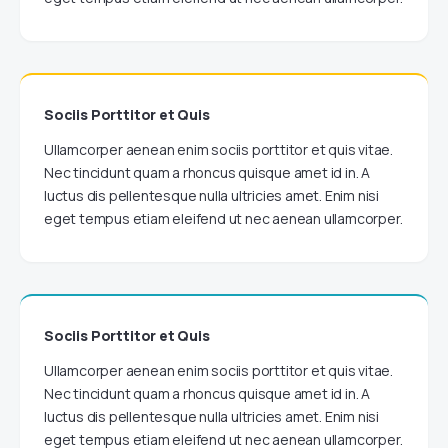
Sociis Porttitor et Quis
Ullamcorper aenean enim sociis porttitor et quis vitae.
Nec tincidunt quam a rhoncus quisque amet id in. A
luctus dis pellentesque nulla ultricies amet. Enim nisi
eget tempus etiam eleifend ut nec aenean ullamcorper.
Sociis Porttitor et Quis
Ullamcorper aenean enim sociis porttitor et quis vitae.
Nec tincidunt quam a rhoncus quisque amet id in. A
luctus dis pellentesque nulla ultricies amet. Enim nisi
eget tempus etiam eleifend ut nec aenean ullamcorper.