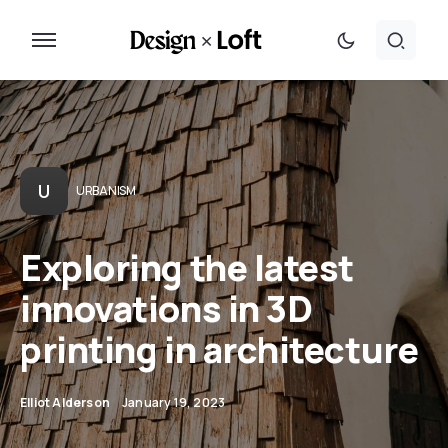
U
URBANISM
Exploring the latest
innovations in 3D
printing in architecture
Elliot Alderson
January 19, 2023