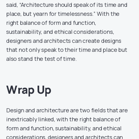
said, “Architecture should speak of its time and
place, but yearn for timelessness.” With the
right balance of form and function,
sustainability, and ethical considerations,
designers and architects can create designs
that not only speak to their time and place but
also stand the test of time.
Wrap Up
Design and architecture are two fields that are
inextricably linked, with the right balance of
form and function, sustainability, and ethical
considerations, designers and architects can