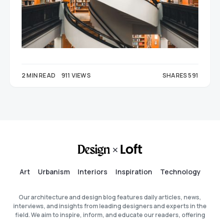
2 MIN READ
911 VIEWS
SHARES 591
354
237
Art
Urbanism
Interiors
Inspiration
Technology
Our architecture and design blog features daily articles, news,
interviews, and insights from leading designers and experts in the
field. We aim to inspire, inform, and educate our readers, offering