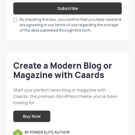
Subscribe
By checking this box, you confirm that you have read and
are agreeing to our terms of use regarding the storage
of the data submitted through this form.
Create a Modern Blog or
Magazine with Caards
Start your perfect news blog or magazine with
Caards, the premium WordPress theme you've been
looking for.
Buy Now