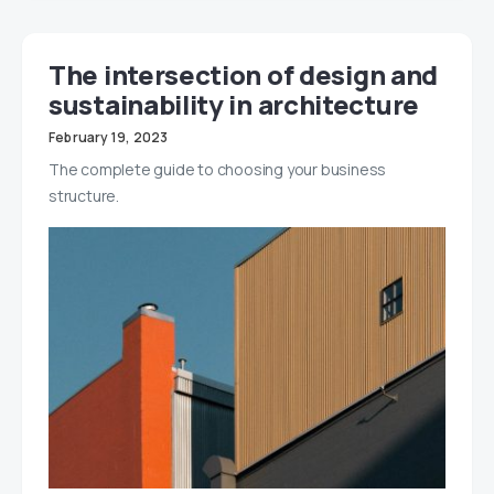
The intersection of design and
sustainability in architecture
February 19, 2023
The complete guide to choosing your business
structure.