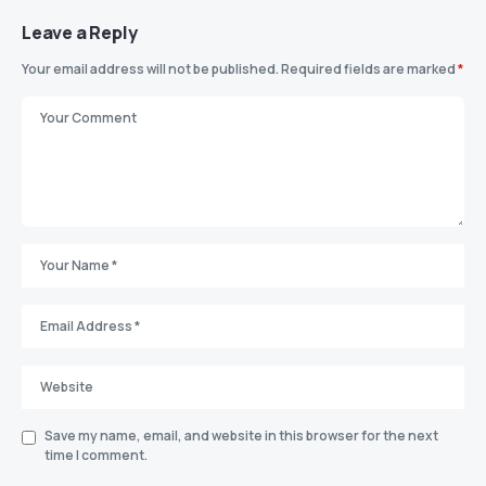
Leave a Reply
Your email address will not be published.
Required fields are marked
*
Save my name, email, and website in this browser for the next
time I comment.