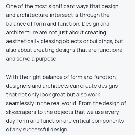
One of the most significant ways that design
and architecture intersect is through the
balance of form and function. Design and
architecture are not just about creating
aesthetically pleasing objects or buildings, but
also about creating designs that are functional
and serve a purpose.
With the right balance of form and function,
designers and architects can create designs
that not only look great but also work
seamlessly in the real world. From the design of
skyscrapers to the objects that we use every
day, form and function are critical components
of any successful design.