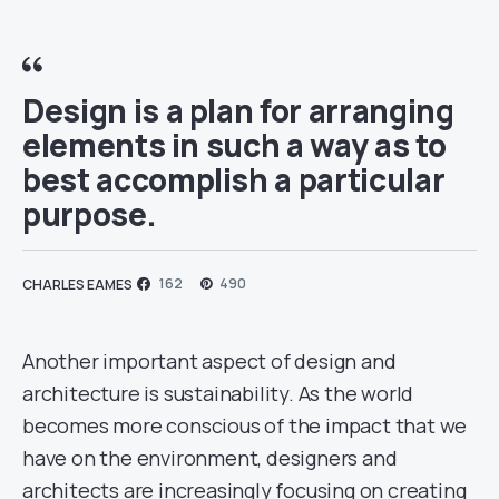
Design is a plan for arranging
elements in such a way as to
best accomplish a particular
purpose.
162
490
CHARLES EAMES
Another important aspect of design and
architecture is sustainability. As the world
becomes more conscious of the impact that we
have on the environment, designers and
architects are increasingly focusing on creating