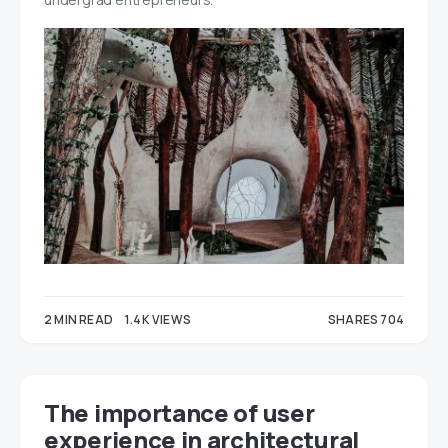
2 MIN READ
1.4K VIEWS
SHARES 704
343
361
The importance of user
experience in architectural