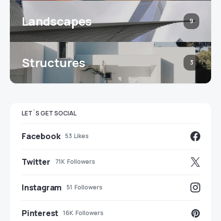
Landscapes
9
Structures
3
LET`S GET SOCIAL
Facebook
53
Likes
Twitter
71K
Followers
Instagram
51
Followers
Pinterest
16K
Followers