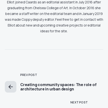
Elliot joined Caards as an editorial assistant in July 2016 after
graduating from Chelsea College of Art. In October 2016 she
became a staff writer on the editorial team and in January 2019
was made Coppy deputy editor. Feel free to get in contact with
Elliot about new and upcoming creative projects or editorial
ideas for the site.
PREV POST
Creating community spaces: The role of
architecture in urban design
NEXT POST