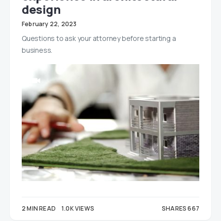
design
February 22, 2023
Questions to ask your attorney before starting a
business.
2 MIN READ
1.0K VIEWS
SHARES 667
180
487