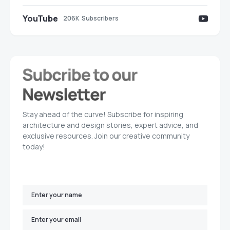
YouTube
206K
Subscribers
Stay ahead of the curve! Subscribe for inspiring
architecture and design stories, expert advice, and
exclusive resources. Join our creative community
today!