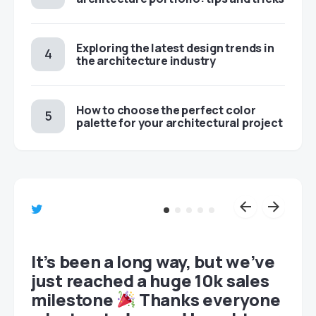
Exploring the latest design trends in
the architecture industry
How to choose the perfect color
palette for your architectural project
et
It’s been a long way, but we’ve
just reached a huge 10k sales
milestone
Thanks everyone