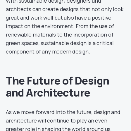
With sustainable design, designers and
architects can create designs that not only look
great and work well but also have a positive
impact on the environment. From the use of
renewable materials to the incorporation of
green spaces, sustainable design is a critical
component of any modern design.
The Future of Design
and Architecture
As we move forward into the future, design and
architecture will continue to play an even
greater role in shaping the world around us.