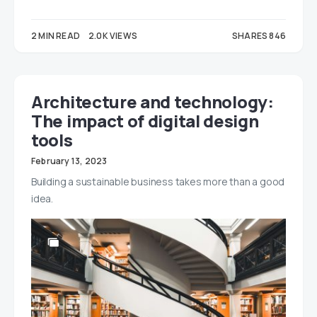
2 MIN READ
2.0K VIEWS
SHARES 846
575
271
Architecture and technology:
The impact of digital design
tools
February 13, 2023
Building a sustainable business takes more than a good
idea.