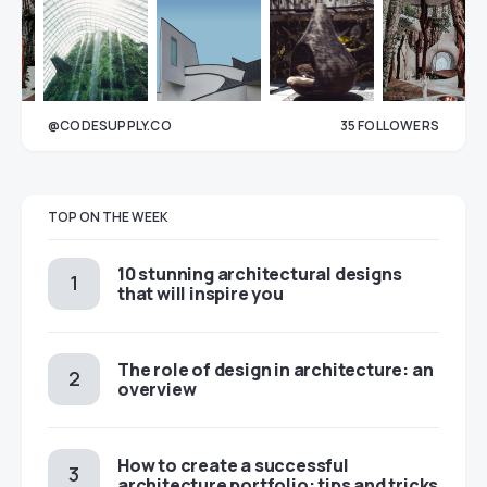
@CODESUPPLY.CO
35
FOLLOWERS
33
TOP ON THE WEEK
10 stunning architectural designs
that will inspire you
The role of design in architecture: an
overview
How to create a successful
architecture portfolio: tips and tricks