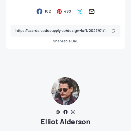
162
490
Shareable URL
Elliot Alderson