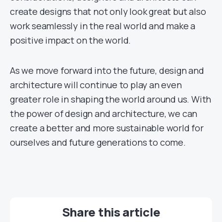
create designs that not only look great but also
work seamlessly in the real world and make a
positive impact on the world.
As we move forward into the future, design and
architecture will continue to play an even
greater role in shaping the world around us. With
the power of design and architecture, we can
create a better and more sustainable world for
ourselves and future generations to come.
Share this article