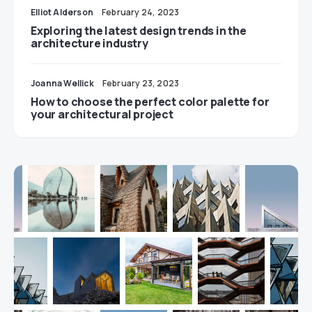
Elliot Alderson
February 24, 2023
Exploring the latest design trends in the
architecture industry
Joanna Wellick
February 23, 2023
How to choose the perfect color palette for
your architectural project