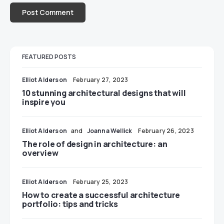
FEATURED POSTS
Elliot Alderson
February 27, 2023
10 stunning architectural designs that will
inspire you
Elliot Alderson
and
Joanna Wellick
February 26, 2023
The role of design in architecture: an
overview
Elliot Alderson
February 25, 2023
How to create a successful architecture
portfolio: tips and tricks