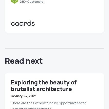
Read next
Exploring the beauty of
brutalist architecture
January 24, 2023
There are tons of new funding opportunities for
undergrad entrepreneurs.