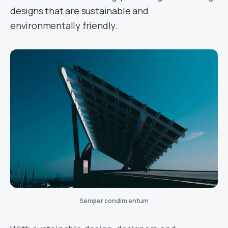
designs that are sustainable and
environmentally friendly.
Semper condim entum