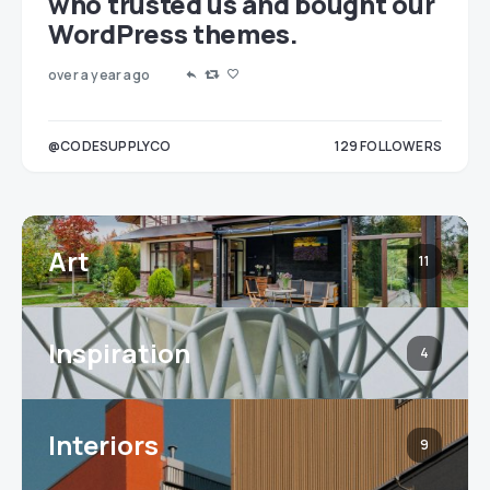
who trusted us and bought our
WordPress themes.
over a year ago
LOWERS
@CODESUPPLYCO
129
FOLLOWERS
3
Art
11
Inspiration
4
Interiors
9