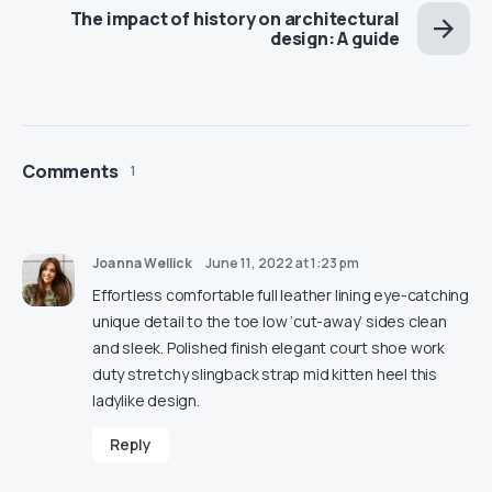
The impact of history on architectural
design: A guide
Comments
1
Joanna Wellick
June 11, 2022 at 1:23 pm
Effortless comfortable full leather lining eye-catching
unique detail to the toe low ‘cut-away’ sides clean
and sleek. Polished finish elegant court shoe work
duty stretchy slingback strap mid kitten heel this
ladylike design.
Reply