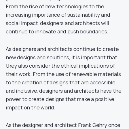
From the rise of new technologies to the
increasing importance of sustainability and
social impact, designers and architects will
continue to innovate and push boundaries.
As designers and architects continue to create
new designs and solutions, it is important that
they also consider the ethical implications of
their work. From the use of renewable materials
to the creation of designs that are accessible
and inclusive, designers and architects have the
power to create designs that make a positive
impact on the world.
As the designer and architect Frank Gehry once