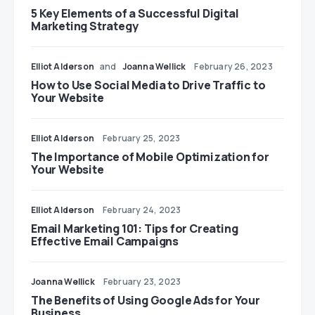
5 Key Elements of a Successful Digital
Marketing Strategy
Elliot Alderson
and
Joanna Wellick
February 26, 2023
How to Use Social Media to Drive Traffic to
Your Website
Elliot Alderson
February 25, 2023
The Importance of Mobile Optimization for
Your Website
Elliot Alderson
February 24, 2023
Email Marketing 101: Tips for Creating
Effective Email Campaigns
Joanna Wellick
February 23, 2023
The Benefits of Using Google Ads for Your
Business