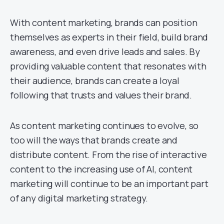
With content marketing, brands can position
themselves as experts in their field, build brand
awareness, and even drive leads and sales. By
providing valuable content that resonates with
their audience, brands can create a loyal
following that trusts and values their brand.
As content marketing continues to evolve, so
too will the ways that brands create and
distribute content. From the rise of interactive
content to the increasing use of AI, content
marketing will continue to be an important part
of any digital marketing strategy.