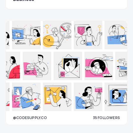
@CODESUPPLY.CO
35
FOLLOWERS
33