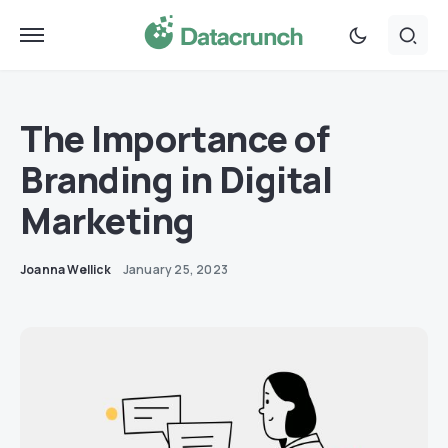
The Importance of
Branding in Digital
Marketing
Joanna Wellick
January 25, 2023