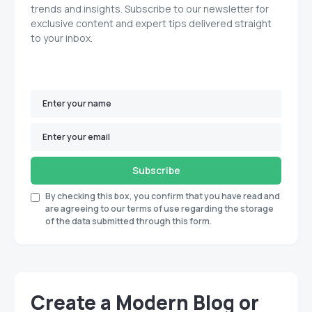
trends and insights. Subscribe to our newsletter for
exclusive content and expert tips delivered straight
to your inbox.
Subscribe
By checking this box, you confirm that you have read and
are agreeing to our terms of use regarding the storage
of the data submitted through this form.
Create a Modern Blog or