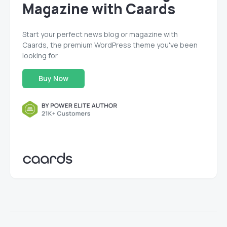
Magazine with Caards
Start your perfect news blog or magazine with
Caards, the premium WordPress theme you've been
looking for.
Buy Now