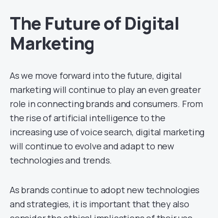
The Future of Digital
Marketing
As we move forward into the future, digital
marketing will continue to play an even greater
role in connecting brands and consumers. From
the rise of artificial intelligence to the
increasing use of voice search, digital marketing
will continue to evolve and adapt to new
technologies and trends.
As brands continue to adopt new technologies
and strategies, it is important that they also