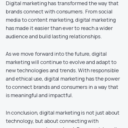
Digital marketing has transformed the way that
brands connect with consumers. From social
media to content marketing, digital marketing
has made it easier than ever to reach a wider
audience and build lasting relationships.
As we move forward into the future, digital
marketing will continue to evolve and adapt to
new technologies and trends. With responsible
and ethical use, digital marketing has the power
to connect brands and consumers in a way that
is meaningful and impactful.
In conclusion, digital marketing is not just about
technology, but about connecting with