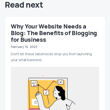
Read next
Why Your Website Needs a
Blog: The Benefits of Blogging
for Business
February 16, 2023
Don't let these falsehoods stop you from launching
your small business.