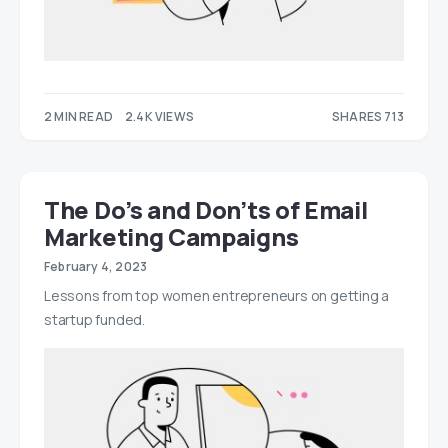
2 MIN READ
2.4K VIEWS
SHARES 713
425
288
The Do’s and Don’ts of Email
Marketing Campaigns
February 4, 2023
Lessons from top women entrepreneurs on getting a
startup funded.