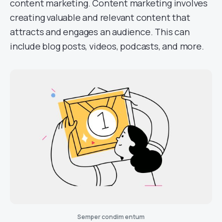
content marketing. Content marketing involves
creating valuable and relevant content that
attracts and engages an audience. This can
include blog posts, videos, podcasts, and more.
Semper condim entum