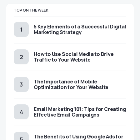
TOP ON THE WEEK
5 Key Elements of a Successful Digital
Marketing Strategy
How to Use Social Media to Drive
Traffic to Your Website
The Importance of Mobile
Optimization for Your Website
Email Marketing 101: Tips for Creating
Effective Email Campaigns
The Benefits of Using Google Ads for