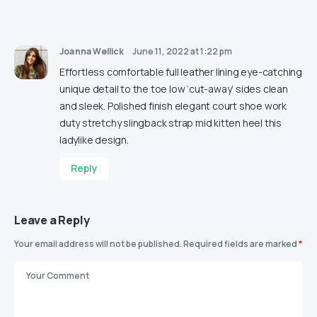
Joanna Wellick
June 11, 2022 at 1:22 pm
Effortless comfortable full leather lining eye-catching
unique detail to the toe low ‘cut-away’ sides clean
and sleek. Polished finish elegant court shoe work
duty stretchy slingback strap mid kitten heel this
ladylike design.
Reply
Leave a Reply
Your email address will not be published.
Required fields are marked
*