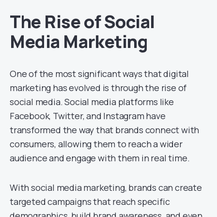
The Rise of Social
Media Marketing
One of the most significant ways that digital
marketing has evolved is through the rise of
social media. Social media platforms like
Facebook, Twitter, and Instagram have
transformed the way that brands connect with
consumers, allowing them to reach a wider
audience and engage with them in real time.
With social media marketing, brands can create
targeted campaigns that reach specific
demographics, build brand awareness, and even