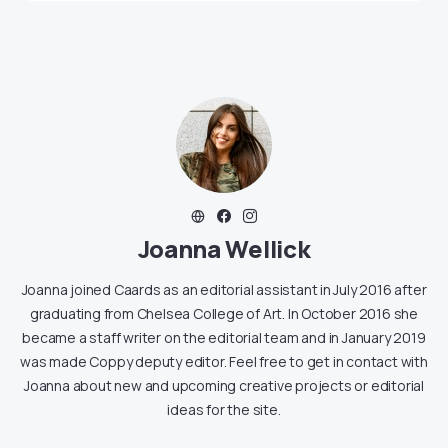
Joanna Wellick
Joanna joined Caards as an editorial assistant in July 2016 after
graduating from Chelsea College of Art. In October 2016 she
became a staff writer on the editorial team and in January 2019
was made Coppy deputy editor. Feel free to get in contact with
Joanna about new and upcoming creative projects or editorial
ideas for the site.