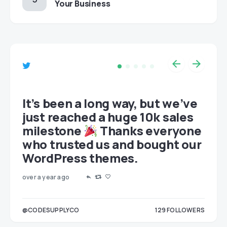
Your Business
et
It’s been a long way, but we’ve
just reached a huge 10k sales
milestone
Thanks everyone
who trusted us and bought our
WordPress themes.
over a year ago
LOWERS
@CODESUPPLYCO
129
FOLLOWERS
3