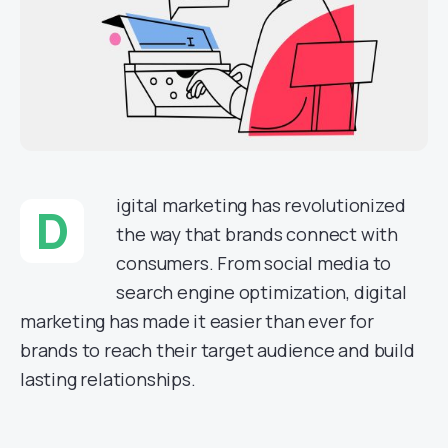
igital marketing has revolutionized
D
the way that brands connect with
consumers. From social media to
search engine optimization, digital
marketing has made it easier than ever for
brands to reach their target audience and build
lasting relationships.