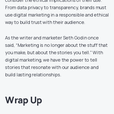
consider the ethical implications of their use.
From data privacy to transparency, brands must
use digital marketing in a responsible and ethical
way to build trust with their audience.
As the writer and marketer Seth Godin once
said, “Marketing is no longer about the stuff that
you make, but about the stories you tell.” With
digital marketing, we have the power to tell
stories that resonate with our audience and
build lasting relationships.
Wrap Up