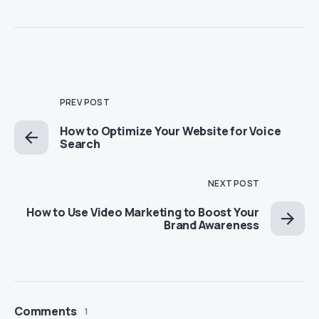
PREV POST
How to Optimize Your Website for Voice
Search
NEXT POST
How to Use Video Marketing to Boost Your
Brand Awareness
Comments
1