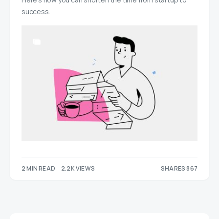
success.
2 MIN READ
2.2K VIEWS
SHARES 867
420
447