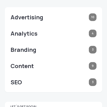
Advertising
10
Analytics
4
Branding
3
Content
9
SEO
3
LET`S GET SOCIAL