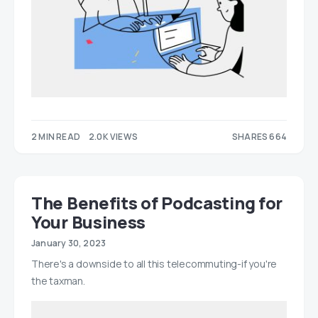
2 MIN READ
2.0K VIEWS
SHARES 664
298
366
The Benefits of Podcasting for
Your Business
January 30, 2023
There's a downside to all this telecommuting-if you're
the taxman.