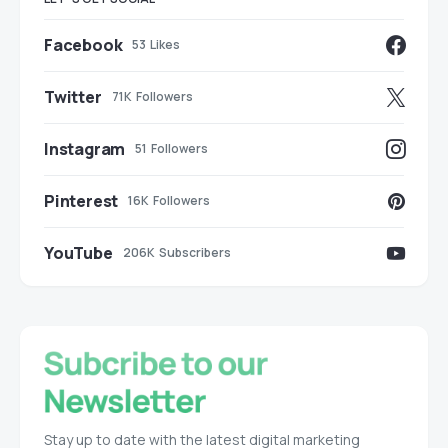
Facebook
53
Likes
Twitter
71K
Followers
Instagram
51
Followers
Pinterest
16K
Followers
YouTube
206K
Subscribers
Stay up to date with the latest digital marketing