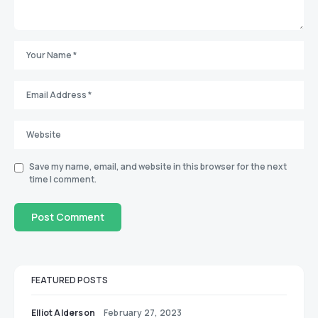
Save my name, email, and website in this browser for the next
time I comment.
FEATURED POSTS
Elliot Alderson
February 27, 2023