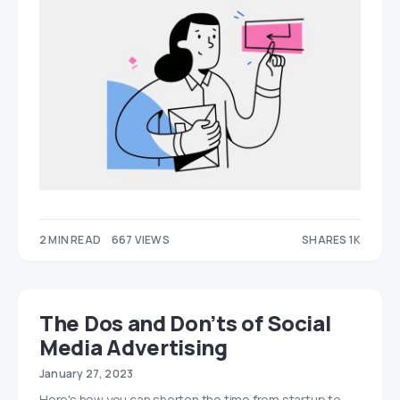
2 MIN READ
667 VIEWS
SHARES 1K
565
593
The Dos and Don’ts of Social
Media Advertising
January 27, 2023
Here's how you can shorten the time from startup to