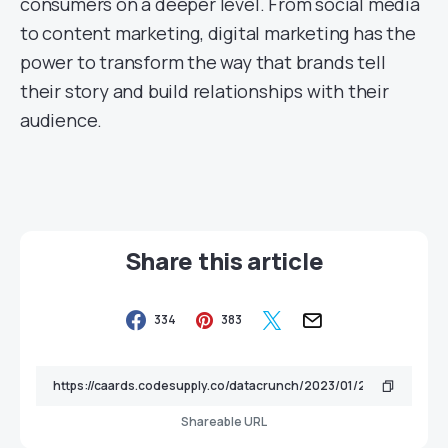
consumers on a deeper level. From social media
to content marketing, digital marketing has the
power to transform the way that brands tell
their story and build relationships with their
audience.
Share this article
334
383
Shareable URL