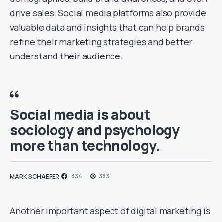
drive sales. Social media platforms also provide
valuable data and insights that can help brands
refine their marketing strategies and better
understand their audience.
Social media is about
sociology and psychology
more than technology.
334
383
MARK SCHAEFER
Another important aspect of digital marketing is