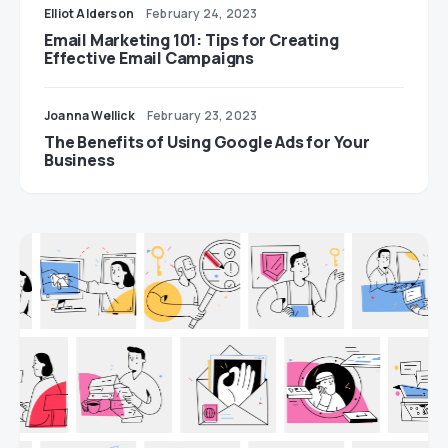
Elliot Alderson
February 24, 2023
Email Marketing 101: Tips for Creating
Effective Email Campaigns
Joanna Wellick
February 23, 2023
The Benefits of Using Google Ads for Your
Business