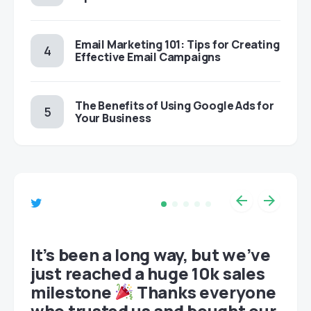
Email Marketing 101: Tips for Creating
Effective Email Campaigns
The Benefits of Using Google Ads for
Your Business
et
It’s been a long way, but we’ve
just reached a huge 10k sales
milestone
Thanks everyone
who trusted us and bought our