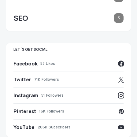
SEO
3
LET`S GET SOCIAL
Facebook
53
Likes
Twitter
71K
Followers
Instagram
51
Followers
Pinterest
16K
Followers
YouTube
206K
Subscribers