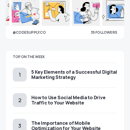
@CODESUPPLY.CO
35
FOLLOWERS
33
TOP ON THE WEEK
5 Key Elements of a Successful Digital
Marketing Strategy
How to Use Social Media to Drive
Traffic to Your Website
The Importance of Mobile
Optimization for Your Website