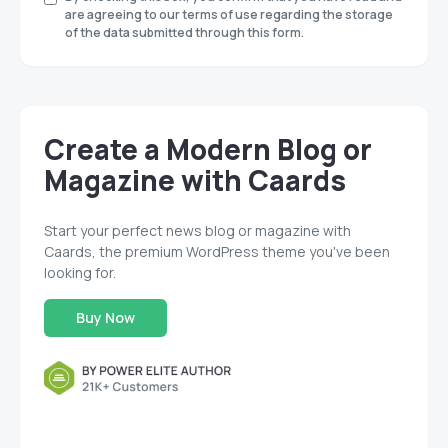
are agreeing to our terms of use regarding the storage
of the data submitted through this form.
Create a Modern Blog or
Magazine with Caards
Start your perfect news blog or magazine with
Caards, the premium WordPress theme you've been
looking for.
Buy Now