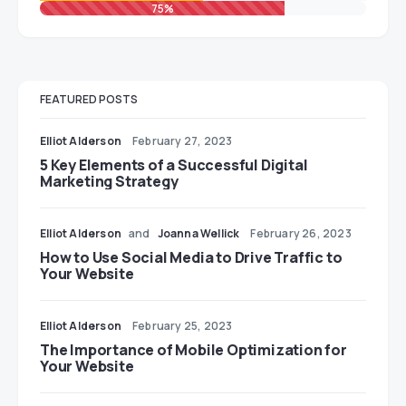
75%
FEATURED POSTS
Elliot Alderson
February 27, 2023
5 Key Elements of a Successful Digital
Marketing Strategy
Elliot Alderson
and
Joanna Wellick
February 26, 2023
How to Use Social Media to Drive Traffic to
Your Website
Elliot Alderson
February 25, 2023
The Importance of Mobile Optimization for
Your Website