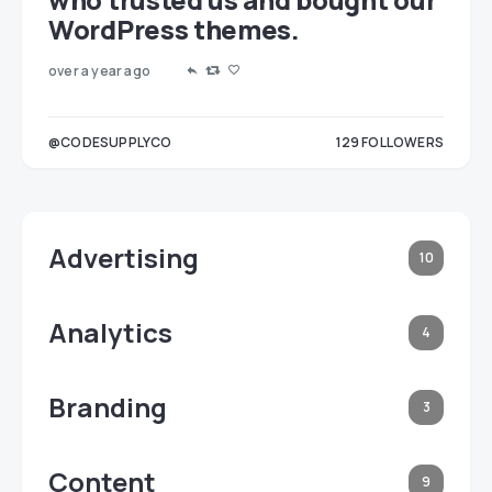
WordPress themes.
over a year ago
LOWERS
@CODESUPPLYCO
129
FOLLOWERS
3
Advertising
10
Analytics
4
Branding
3
Content
9