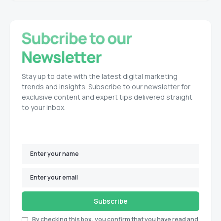
Stay up to date with the latest digital marketing
trends and insights. Subscribe to our newsletter for
exclusive content and expert tips delivered straight
to your inbox.
Subscribe
By checking this box, you confirm that you have read and