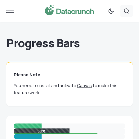
Progress Bars
Please Note
You need to install and activate
Canvas
to make this
feature work.
50%