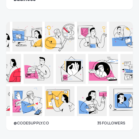
@CODESUPPLY.CO
35
FOLLOWERS
33