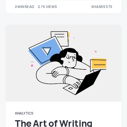
2 MIN READ
2.7K VIEWS
SHARES 575
180
395
ANALYTICS
The Art of Writing