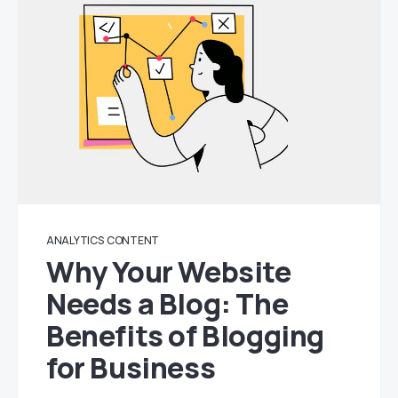
ANALYTICS
CONTENT
Why Your Website
Needs a Blog: The
Benefits of Blogging
for Business