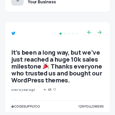
Your Business
et
It’s been a long way, but we’ve
just reached a huge 10k sales
milestone
Thanks everyone
who trusted us and bought our
WordPress themes.
over a year ago
LOWERS
@CODESUPPLYCO
129
FOLLOWERS
3