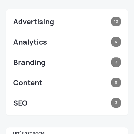
Advertising
10
Analytics
4
Branding
3
Content
9
SEO
3
LET`S GET SOCIAL