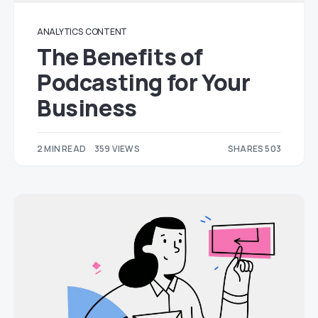
ANALYTICS
CONTENT
The Benefits of
Podcasting for Your
Business
2 MIN READ
359 VIEWS
SHARES 503
203
300