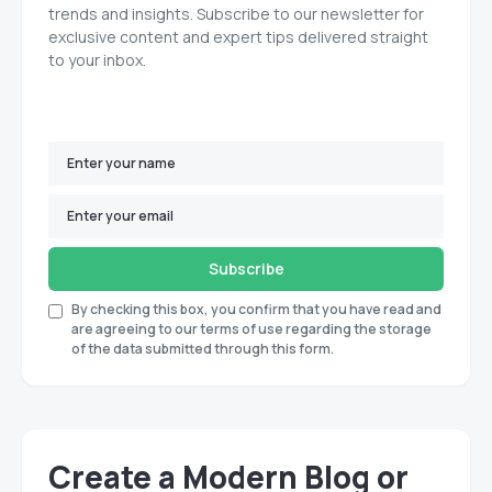
trends and insights. Subscribe to our newsletter for
exclusive content and expert tips delivered straight
to your inbox.
Subscribe
By checking this box, you confirm that you have read and
are agreeing to our terms of use regarding the storage
of the data submitted through this form.
Create a Modern Blog or