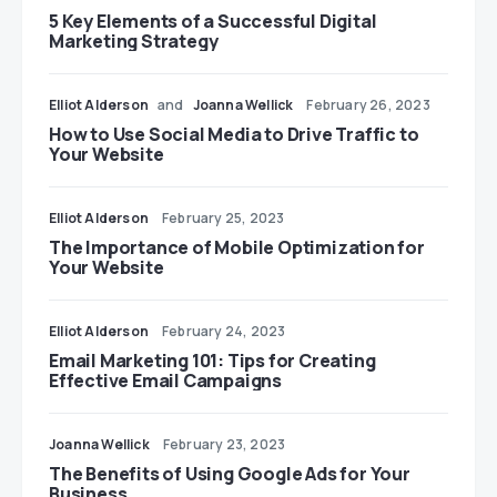
5 Key Elements of a Successful Digital
Marketing Strategy
Elliot Alderson
and
Joanna Wellick
February 26, 2023
How to Use Social Media to Drive Traffic to
Your Website
Elliot Alderson
February 25, 2023
The Importance of Mobile Optimization for
Your Website
Elliot Alderson
February 24, 2023
Email Marketing 101: Tips for Creating
Effective Email Campaigns
Joanna Wellick
February 23, 2023
The Benefits of Using Google Ads for Your
Business