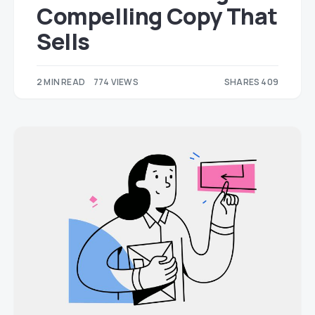
Compelling Copy That
Sells
2 MIN READ
774 VIEWS
SHARES 409
215
194