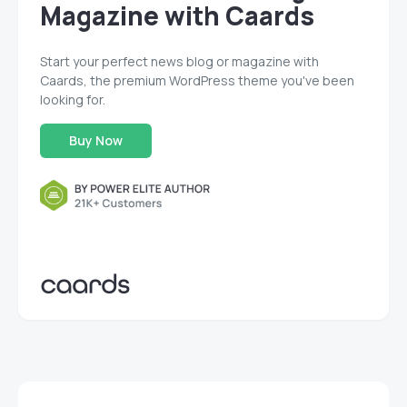
Magazine with Caards
Start your perfect news blog or magazine with
Caards, the premium WordPress theme you've been
looking for.
Buy Now