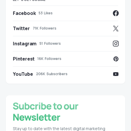
Facebook
53
Likes
Twitter
71K
Followers
Instagram
51
Followers
Pinterest
16K
Followers
YouTube
206K
Subscribers
Stay up to date with the latest digital marketing