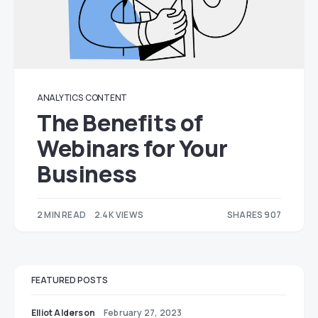
ANALYTICS
CONTENT
The Benefits of
Webinars for Your
Business
2 MIN READ
2.4K VIEWS
SHARES 907
464
443
FEATURED POSTS
Elliot Alderson
February 27, 2023