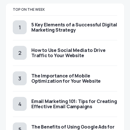
TOP ON THE WEEK
5 Key Elements of a Successful Digital
Marketing Strategy
How to Use Social Media to Drive
Traffic to Your Website
The Importance of Mobile
Optimization for Your Website
Email Marketing 101: Tips for Creating
Effective Email Campaigns
The Benefits of Using Google Ads for