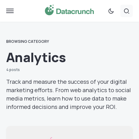
BROWSING CATEGORY
Analytics
4 posts
Track and measure the success of your digital
marketing efforts. From web analytics to social
media metrics, learn how to use data to make
informed decisions and improve your ROI.