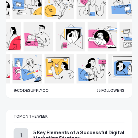
@CODESUPPLY.CO
35
FOLLOWERS
33
TOP ON THE WEEK
5 Key Elements of a Successful Digital