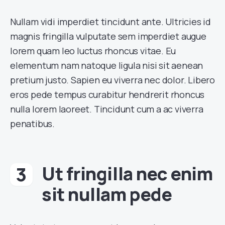
Nullam vidi imperdiet tincidunt ante. Ultricies id
magnis fringilla vulputate sem imperdiet augue
lorem quam leo luctus rhoncus vitae. Eu
elementum nam natoque ligula nisi sit aenean
pretium justo. Sapien eu viverra nec dolor. Libero
eros pede tempus curabitur hendrerit rhoncus
nulla lorem laoreet. Tincidunt cum a ac viverra
penatibus.
Ut fringilla nec enim
sit nullam pede