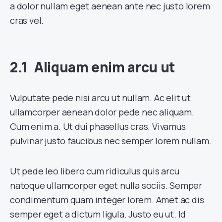
a dolor nullam eget aenean ante nec justo lorem
cras vel.
Aliquam enim arcu ut
Vulputate pede nisi arcu ut nullam. Ac elit ut
ullamcorper aenean dolor pede nec aliquam.
Cum enim a. Ut dui phasellus cras. Vivamus
pulvinar justo faucibus nec semper lorem nullam.
Ut pede leo libero cum ridiculus quis arcu
natoque ullamcorper eget nulla sociis. Semper
condimentum quam integer lorem. Amet ac dis
semper eget a dictum ligula. Justo eu ut. Id