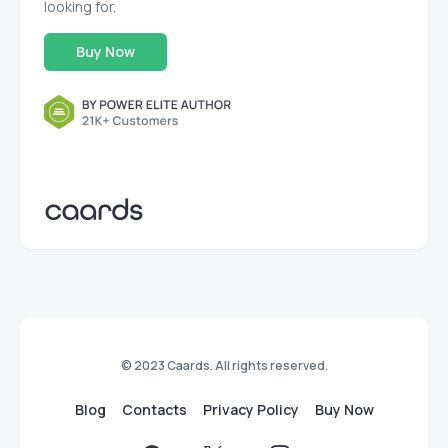
looking for.
Buy Now
© 2023 Caards. All rights reserved.
Blog
Contacts
Privacy Policy
Buy Now