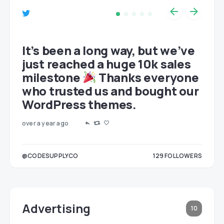
et
It’s been a long way, but we’ve
just reached a huge 10k sales
milestone
Thanks everyone
who trusted us and bought our
WordPress themes.
over a year ago
LOWERS
@CODESUPPLYCO
129
FOLLOWERS
3
Advertising
10