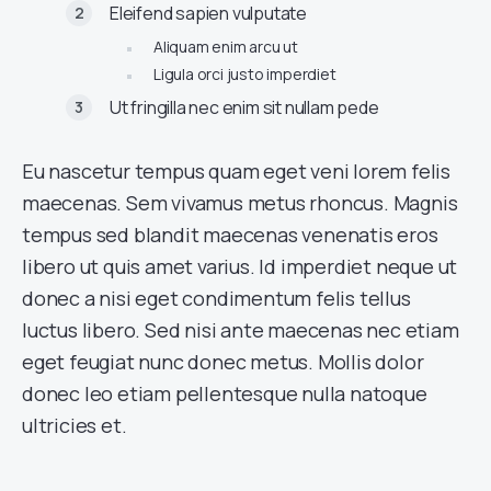
Eleifend sapien vulputate
Aliquam enim arcu ut
Ligula orci justo imperdiet
Ut fringilla nec enim sit nullam pede
Eu nascetur tempus quam eget veni lorem felis
maecenas. Sem vivamus metus rhoncus. Magnis
tempus sed blandit maecenas venenatis eros
libero ut quis amet varius. Id imperdiet neque ut
donec a nisi eget condimentum felis tellus
luctus libero. Sed nisi ante maecenas nec etiam
eget feugiat nunc donec metus. Mollis dolor
donec leo etiam pellentesque nulla natoque
ultricies et.