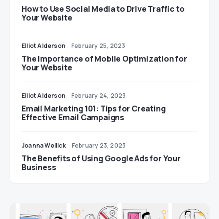
How to Use Social Media to Drive Traffic to
Your Website
Elliot Alderson
February 25, 2023
The Importance of Mobile Optimization for
Your Website
Elliot Alderson
February 24, 2023
Email Marketing 101: Tips for Creating
Effective Email Campaigns
Joanna Wellick
February 23, 2023
The Benefits of Using Google Ads for Your
Business