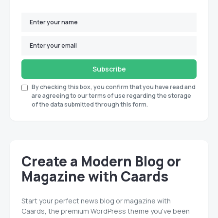
Subscribe
By checking this box, you confirm that you have read and
are agreeing to our terms of use regarding the storage
of the data submitted through this form.
Create a Modern Blog or
Magazine with Caards
Start your perfect news blog or magazine with
Caards, the premium WordPress theme you've been