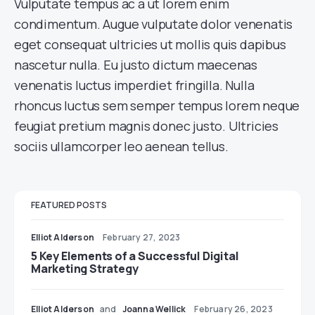
Vulputate tempus ac a ut lorem enim
condimentum. Augue vulputate dolor venenatis
eget consequat ultricies ut mollis quis dapibus
nascetur nulla. Eu justo dictum maecenas
venenatis luctus imperdiet fringilla. Nulla
rhoncus luctus sem semper tempus lorem neque
feugiat pretium magnis donec justo. Ultricies
sociis ullamcorper leo aenean tellus.
FEATURED POSTS
Elliot Alderson
February 27, 2023
5 Key Elements of a Successful Digital
Marketing Strategy
Elliot Alderson
and
Joanna Wellick
February 26, 2023