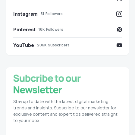
Instagram
51
Followers
Pinterest
16K
Followers
YouTube
206K
Subscribers
Stay up to date with the latest digital marketing
trends and insights. Subscribe to our newsletter for
exclusive content and expert tips delivered straight
to your inbox.