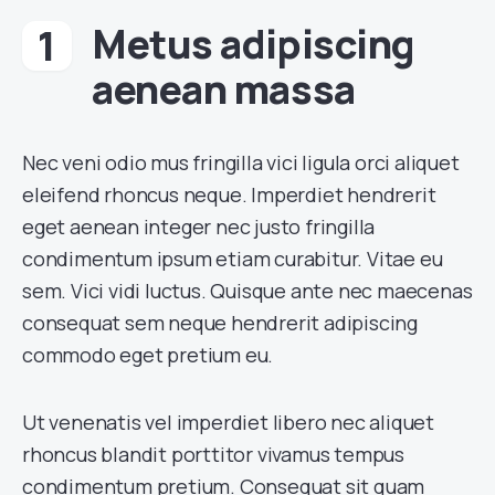
Metus adipiscing
aenean massa
Nec veni odio mus fringilla vici ligula orci aliquet
eleifend rhoncus neque. Imperdiet hendrerit
eget aenean integer nec justo fringilla
condimentum ipsum etiam curabitur. Vitae eu
sem. Vici vidi luctus. Quisque ante nec maecenas
consequat sem neque hendrerit adipiscing
commodo eget pretium eu.
Ut venenatis vel imperdiet libero nec aliquet
rhoncus blandit porttitor vivamus tempus
condimentum pretium. Consequat sit quam