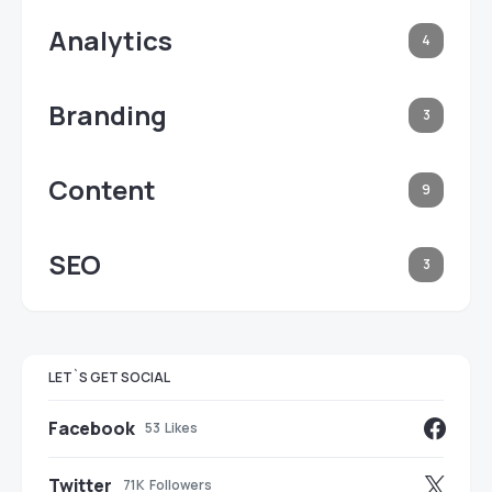
Analytics
4
Branding
3
Content
9
SEO
3
LET`S GET SOCIAL
Facebook
53
Likes
Twitter
71K
Followers