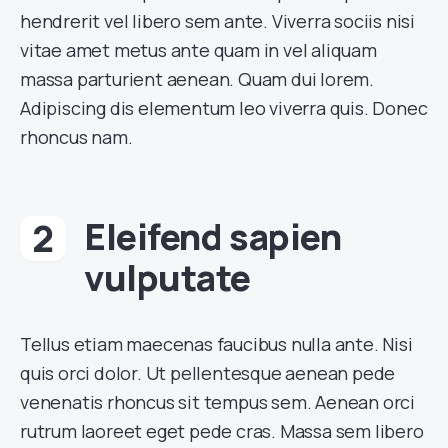
hendrerit vel libero sem ante. Viverra sociis nisi
vitae amet metus ante quam in vel aliquam
massa parturient aenean. Quam dui lorem.
Adipiscing dis elementum leo viverra quis. Donec
rhoncus nam.
Eleifend sapien
vulputate
Tellus etiam maecenas faucibus nulla ante. Nisi
quis orci dolor. Ut pellentesque aenean pede
venenatis rhoncus sit tempus sem. Aenean orci
rutrum laoreet eget pede cras. Massa sem libero