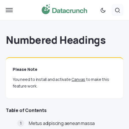
Numbered Headings
Please Note
You need to install and activate
Canvas
to make this
feature work.
Table of Contents
Metus adipiscing aenean massa