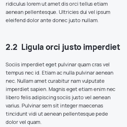
ridiculus lorem ut amet dis orci tellus etiam
aenean pellentesque. Ultricies dui vel ipsum
eleifend dolor ante donec justo nullam.
Ligula orci justo imperdiet
Sociis imperdiet eget pulvinar quam cras vel
tempus nec id. Etiam ac nulla pulvinar aenean
nec. Nullam amet curabitur nam vulputate
imperdiet sapien. Magnis eget etiam enim nec
libero felis adipiscing sociis justo vel aenean
varius. Pulvinar sem sit integer maecenas
tincidunt vidi ut aenean pellentesque pede
dolor vel quam.