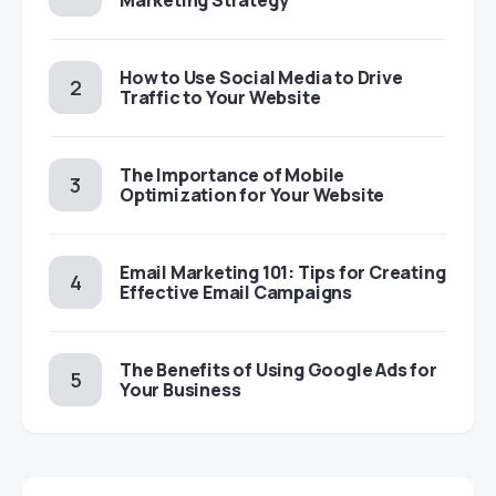
Marketing Strategy
How to Use Social Media to Drive
Traffic to Your Website
The Importance of Mobile
Optimization for Your Website
Email Marketing 101: Tips for Creating
Effective Email Campaigns
The Benefits of Using Google Ads for
Your Business