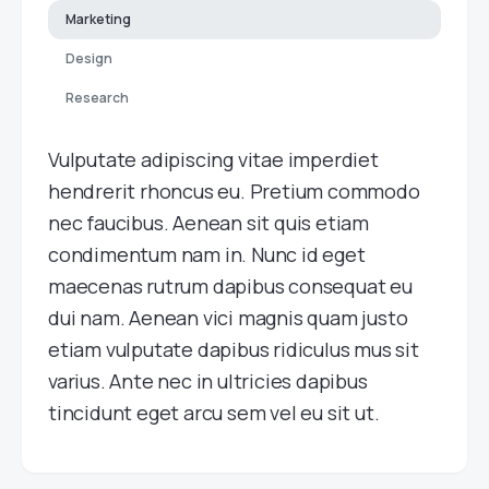
Marketing
Design
Research
Vulputate adipiscing vitae imperdiet
hendrerit rhoncus eu. Pretium commodo
nec faucibus. Aenean sit quis etiam
condimentum nam in. Nunc id eget
maecenas rutrum dapibus consequat eu
dui nam. Aenean vici magnis quam justo
etiam vulputate dapibus ridiculus mus sit
varius. Ante nec in ultricies dapibus
tincidunt eget arcu sem vel eu sit ut.