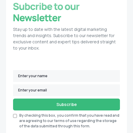
Stay up to date with the latest digital marketing
trends and insights. Subscribe to our newsletter for
exclusive content and expert tips delivered straight
to your inbox.
Subscribe
By checking this box, you confirm that you have read and
are agreeing to our terms of use regarding the storage
of the data submitted through this form.