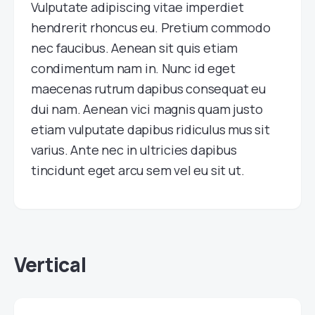
Vulputate adipiscing vitae imperdiet
hendrerit rhoncus eu. Pretium commodo
nec faucibus. Aenean sit quis etiam
condimentum nam in. Nunc id eget
maecenas rutrum dapibus consequat eu
dui nam. Aenean vici magnis quam justo
etiam vulputate dapibus ridiculus mus sit
varius. Ante nec in ultricies dapibus
tincidunt eget arcu sem vel eu sit ut.
Vertical