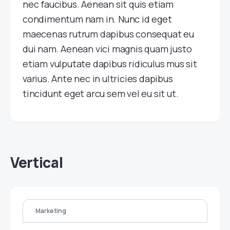
nec faucibus. Aenean sit quis etiam
condimentum nam in. Nunc id eget
maecenas rutrum dapibus consequat eu
dui nam. Aenean vici magnis quam justo
etiam vulputate dapibus ridiculus mus sit
varius. Ante nec in ultricies dapibus
tincidunt eget arcu sem vel eu sit ut.
Vertical
Marketing