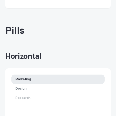
Pills
Horizontal
Marketing
Design
Research