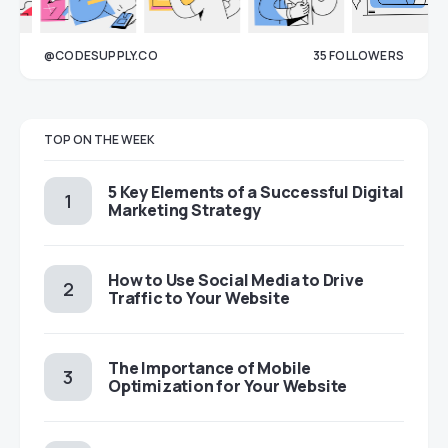
@CODESUPPLY.CO
35
FOLLOWERS
33
TOP ON THE WEEK
5 Key Elements of a Successful Digital
Marketing Strategy
How to Use Social Media to Drive
Traffic to Your Website
The Importance of Mobile
Optimization for Your Website