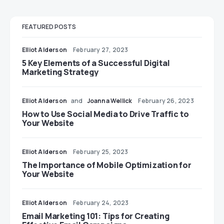
FEATURED POSTS
Elliot Alderson
February 27, 2023
5 Key Elements of a Successful Digital
Marketing Strategy
Elliot Alderson
and
Joanna Wellick
February 26, 2023
How to Use Social Media to Drive Traffic to
Your Website
Elliot Alderson
February 25, 2023
The Importance of Mobile Optimization for
Your Website
Elliot Alderson
February 24, 2023
Email Marketing 101: Tips for Creating