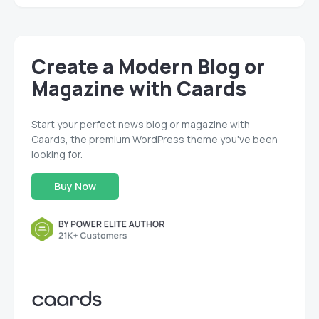
Create a Modern Blog or
Magazine with Caards
Start your perfect news blog or magazine with
Caards, the premium WordPress theme you've been
looking for.
Buy Now