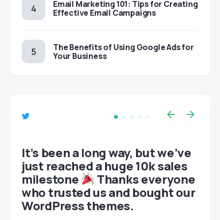
Email Marketing 101: Tips for Creating
Effective Email Campaigns
The Benefits of Using Google Ads for
Your Business
et
It’s been a long way, but we’ve
just reached a huge 10k sales
milestone
Thanks everyone
who trusted us and bought our
WordPress themes.