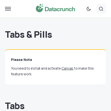
Tabs & Pills
Please Note
You need to install and activate
Canvas
to make this
feature work.
Tabs