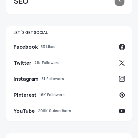
SEO
3
LET`S GET SOCIAL
Facebook
53
Likes
Twitter
71K
Followers
Instagram
51
Followers
Pinterest
16K
Followers
YouTube
206K
Subscribers