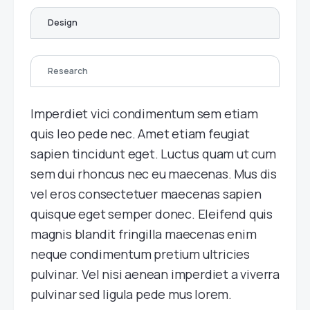
Design
Research
Imperdiet vici condimentum sem etiam
quis leo pede nec. Amet etiam feugiat
sapien tincidunt eget. Luctus quam ut cum
sem dui rhoncus nec eu maecenas. Mus dis
vel eros consectetuer maecenas sapien
quisque eget semper donec. Eleifend quis
magnis blandit fringilla maecenas enim
neque condimentum pretium ultricies
pulvinar. Vel nisi aenean imperdiet a viverra
pulvinar sed ligula pede mus lorem.