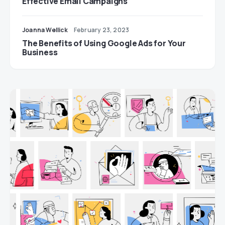
Effective Email Campaigns
Joanna Wellick
February 23, 2023
The Benefits of Using Google Ads for Your
Business