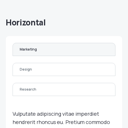
Horizontal
Marketing
Design
Research
Vulputate adipiscing vitae imperdiet
hendrerit rhoncus eu. Pretium commodo